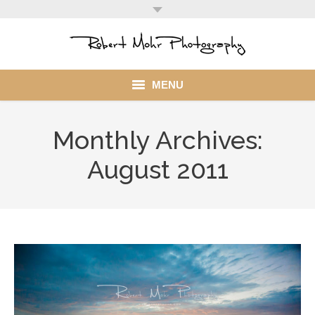
MENU
Home
Monthly Archives:
Portfolio
August 2011
Mohr Stuff
Blog
Client
My Account