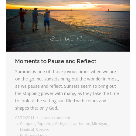
Moments to Pause and Reflect
Summer is one of those joyous times when we are
on the go, but sunsets bring out the wonder in most,
as we pause and reflect. Sunsets seem to bring out
the stopping power with many, as they take the time
to look at the setting sun filled with colors and
shapes that only God…
08/12/2011
Leave a comment
Camping
,
Exploring Michigan
,
Landscape
,
Michigan
,
Nautical
,
Sunsets
By
Robert Mohr