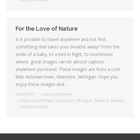
For the Love of Nature
Is it possible to travel anywhere and not find
something that takes your breathe away? From the
smile of a baby, to a bird in flight, to God knows
where, great images can be almost capture
anywhere you travel. These images are from a cool
little victorian town, Manistee, Michigan. Hope you
enjoy these images and…
08/01/2011
Leave a comment
Exploring Michigan
,
Landscape
,
Michigan
,
Nautical
,
Sunsets
By
Robert Mohr