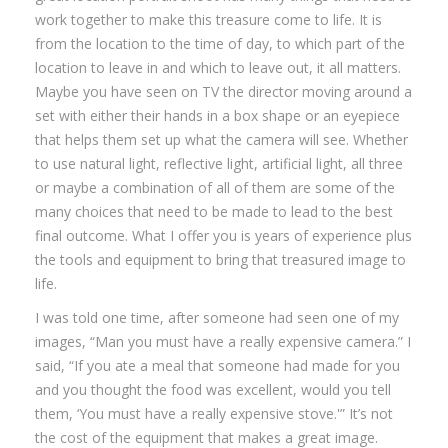
work together to make this treasure come to life. It is
from the location to the time of day, to which part of the
location to leave in and which to leave out, it all matters.
Maybe you have seen on TV the director moving around a
set with either their hands in a box shape or an eyepiece
that helps them set up what the camera will see. Whether
to use natural light, reflective light, artificial light, all three
or maybe a combination of all of them are some of the
many choices that need to be made to lead to the best
final outcome. What I offer you is years of experience plus
the tools and equipment to bring that treasured image to
life.
I was told one time, after someone had seen one of my
images, “Man you must have a really expensive camera.” I
said, “If you ate a meal that someone had made for you
and you thought the food was excellent, would you tell
them, ‘You must have a really expensive stove.'” It’s not
the cost of the equipment that makes a great image.