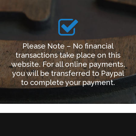
Please Note – No financial
transactions take place on this
website. For all online payments,
you will be transferred to Paypal
to complete your payment.