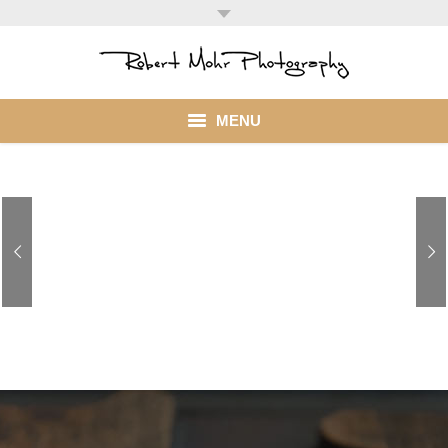
MENU
Home
Portfolio
Mohr Stuff
Blog
Business Groups! ContactMe to discuss your imaging needs
Client
My Account