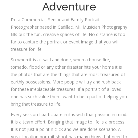
Adventure
I’m a Commercial, Senior and Family Portrait
Photographer based in Cadillac, MI. Musician Photography
fills out the fun, creative spaces of life. No distance is too
far to capture the portrait or event image that you will
treasure for life.
So when it is all said and done, when a house fire,
tornado, flood or any other disaster hits your home it is
the photos that are the things that are most treasured of
earthly possessions. More people will try and rush back
for these irreplaceable treasures. If a portrait of a loved
one has such value then I want to be a part of helping you
bring that treasure to life.
Every session I participate in it is with that passion in mind.
It is a team effort. Bringing that image to life is a process.
It is not just a point n click and we are done scenario. A
great location portrait shoot has many things that need to