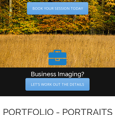
BOOK YOUR SESSION TODAY
Business Imaging?
LET'S WORK OUT THE DETAILS
PORTFOLIO - PORTRAITS