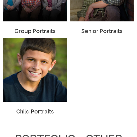
Group Portraits
Senior Portraits
Child Portraits