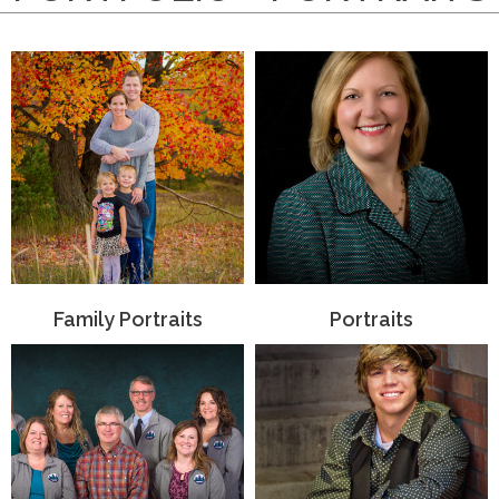
Family Portraits
Portraits