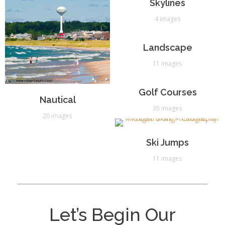
Skylines
4 images
Landscape
11 images
Golf Courses
Nautical
35 images
20 images
Ski Jumps
11 images
Let’s Begin Our