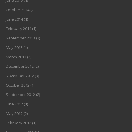
June 2015
(1)
October 2014
(2)
June 2014
(1)
February 2014
(1)
September 2013
(2)
May 2013
(1)
March 2013
(2)
December 2012
(2)
November 2012
(3)
October 2012
(1)
September 2012
(2)
June 2012
(1)
May 2012
(2)
February 2012
(1)