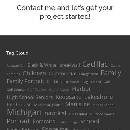
Contact me and let’s get your
project started!
Tag Cloud
Cadillac
Black & White
breakwall
Calm
Antique Car
Family
Children
Commercial
Camping
Engagement
Family Portrait
field trip
Fireworks
Flag Football
Golf
Harbor
Golf Course
Golf Courses
Grand Rapids
Keepsake
Lakeshore
High School Seniors
Manistee
lighthouse
Mackinac Island
Mesick School
Michigan
nautical
Old Building
Outdoor Sports
Portrait
school
Portraits
Profile Image
Shoreline
Senior Pictures