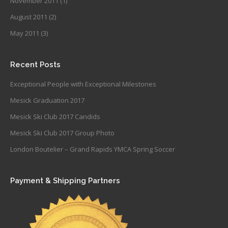
November 2011
(1)
August 2011
(2)
May 2011
(3)
Recent Posts
Exceptional People with Exceptional Milestones
Mesick Graduation 2017
Mesick Ski Club 2017 Candids
Mesick Ski Club 2017 Group Photo
London Boutelier – Grand Rapids YMCA Spring Soccer
Payment & Shipping Partners