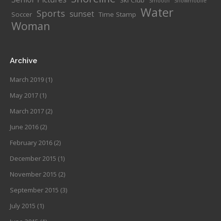
Ski Club
Smooth
Snowmobile
Water
Sports
sunset
Soccer
Time Stamp
Woman
Archive
March 2019
(1)
May 2017
(1)
March 2017
(2)
June 2016
(2)
February 2016
(2)
December 2015
(1)
November 2015
(2)
September 2015
(3)
July 2015
(1)