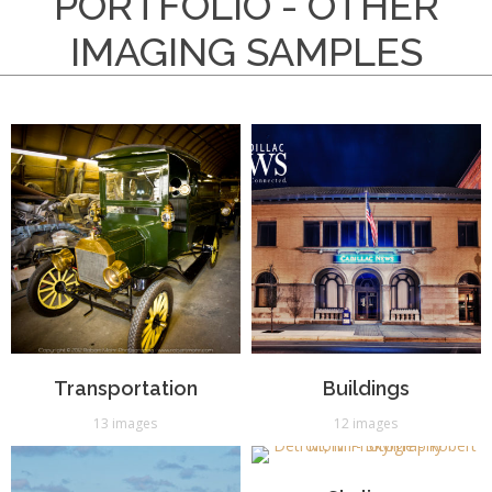
PORTFOLIO - OTHER
IMAGING SAMPLES
Transportation
Buildings
13 images
12 images