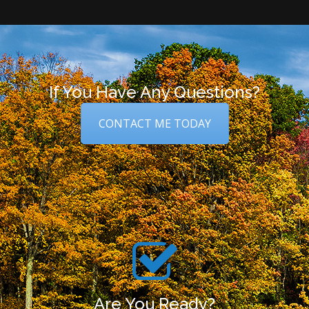
If You Have Any Questions?
CONTACT ME TODAY
Are You Ready?