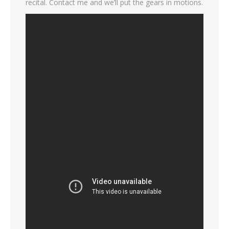
recital. Contact me and we’ll put the gears in motions.