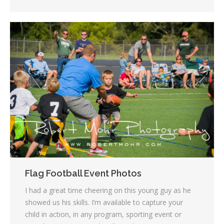
Flag Football Event Photos
I had a great time cheering on this young guy as he
showed us his skills. I’m available to capture your
child in action, in any program, sporting event or