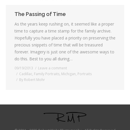
The Passing of Time
As the years keep rushing on, it seemed like a proper
time to capture a time stamp for the family archive.
Hopefully you have placed a priority on preserving the
precious snippets of time that will be treasured
forever. Imagery is just one of the awesome ways to
do this. Best to you all during…
09/19/2013
Leave a comment
Cadillac
,
Family Portraits
,
Michigan
,
Portraits
By
Robert Mohr