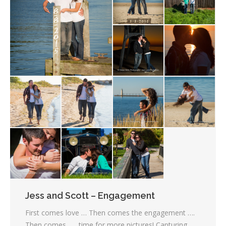
Jess and Scott – Engagement
First comes love … Then comes the engagement ….
Then comes ….. time for more pictures! Capturing