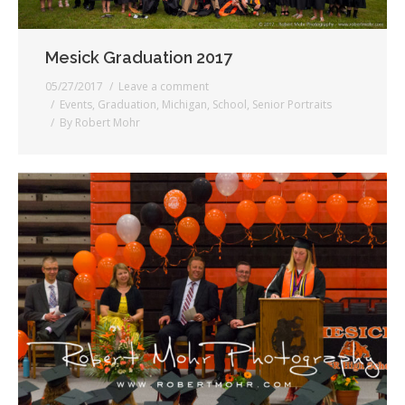
Mesick Graduation 2017
05/27/2017
Leave a comment
Events
,
Graduation
,
Michigan
,
School
,
Senior Portraits
By
Robert Mohr