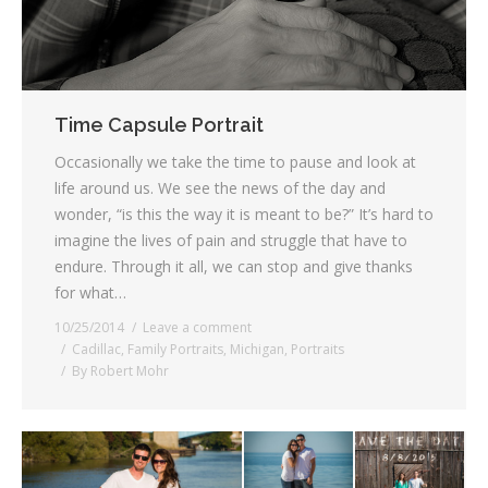
Time Capsule Portrait
Occasionally we take the time to pause and look at
life around us. We see the news of the day and
wonder, “is this the way it is meant to be?” It’s hard to
imagine the lives of pain and struggle that have to
endure. Through it all, we can stop and give thanks
for what…
10/25/2014
Leave a comment
Cadillac
,
Family Portraits
,
Michigan
,
Portraits
By
Robert Mohr