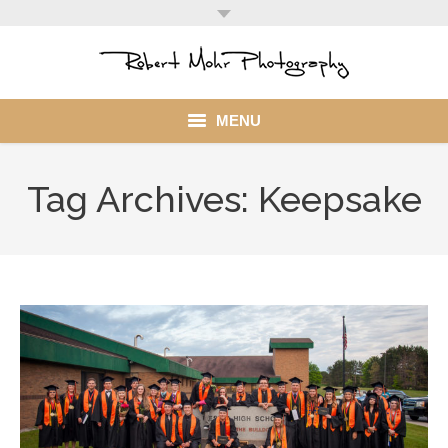
MENU
Home
Tag Archives:
Keepsake
Portfolio
Mohr Stuff
Blog
Client
My Account