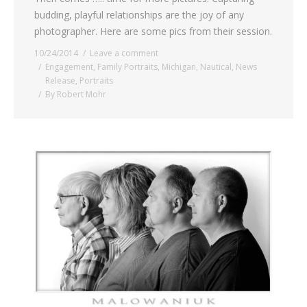
budding, playful relationships are the joy of any
photographer. Here are some pics from their session.
10/24/2014
Leave a comment
Engagement
,
Family Portraits
,
Michigan
,
Nautical
,
News
Release
,
Portraits
By
Robert Mohr