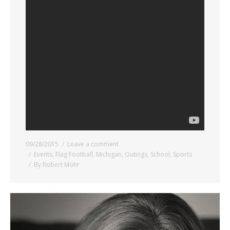
09/28/2015
Leave a comment
Events
,
Flag Football
,
Michigan
,
Outings
,
School
,
Sports
By
Robert Mohr