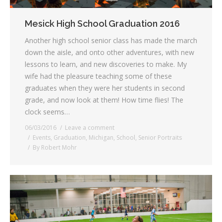
Mesick High School Graduation 2016
Another high school senior class has made the march
down the aisle, and onto other adventures, with new
lessons to learn, and new discoveries to make. My
wife had the pleasure teaching some of these
graduates when they were her students in second
grade, and now look at them! How time flies! The
clock seems…
06/03/2016
Leave a comment
Events
,
Graduation
,
Michigan
,
School
,
Senior Portraits
By
Robert Mohr