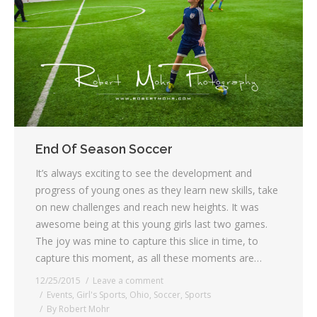
End Of Season Soccer
It’s always exciting to see the development and
progress of young ones as they learn new skills, take
on new challenges and reach new heights. It was
awesome being at this young girls last two games.
The joy was mine to capture this slice in time, to
capture this moment, as all these moments are…
12/25/2015
Leave a comment
Events
,
Girl's Sports
,
Ohio
,
Soccer
,
Sports
By
Robert Mohr