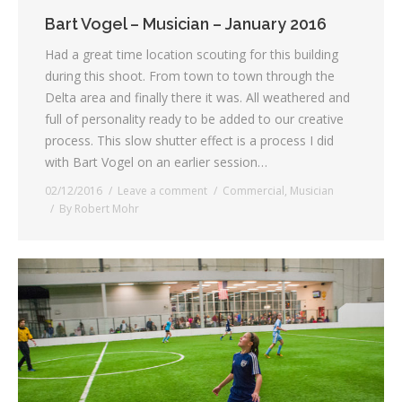
Bart Vogel – Musician – January 2016
Had a great time location scouting for this building
during this shoot. From town to town through the
Delta area and finally there it was. All weathered and
full of personality ready to be added to our creative
process. This slow shutter effect is a process I did
with Bart Vogel on an earlier session…
02/12/2016
Leave a comment
Commercial
,
Musician
By
Robert Mohr