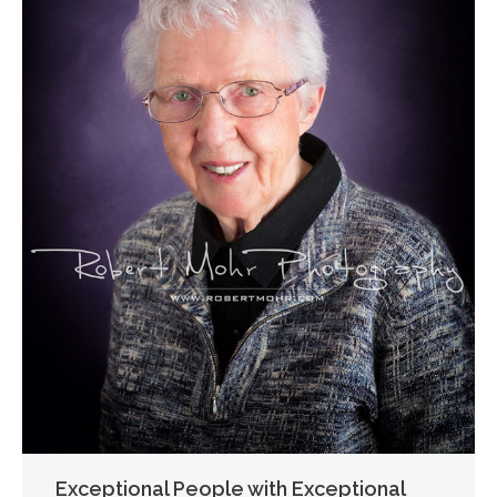
Exceptional People with Exceptional