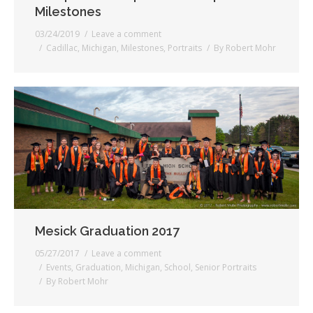
Milestones
03/24/2019
Leave a comment
Cadillac
,
Michigan
,
Milestones
,
Portraits
By
Robert Mohr
Mesick Graduation 2017
05/27/2017
Leave a comment
Events
,
Graduation
,
Michigan
,
School
,
Senior Portraits
By
Robert Mohr