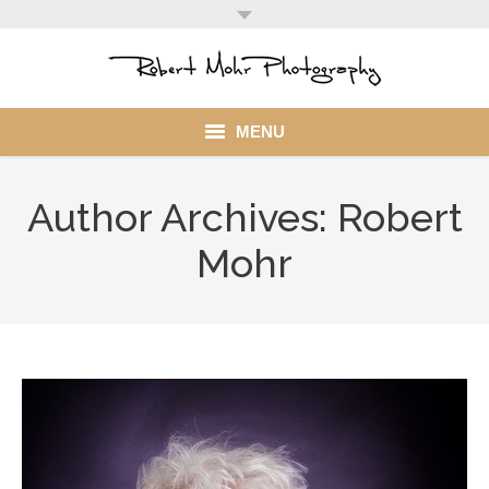
MENU
Home
Author Archives:
Robert
Portfolio
Mohr
Mohr Stuff
Blog
Client
My Account