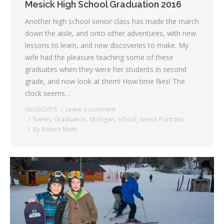
Mesick High School Graduation 2016
Another high school senior class has made the march
down the aisle, and onto other adventures, with new
lessons to learn, and new discoveries to make. My
wife had the pleasure teaching some of these
graduates when they were her students in second
grade, and now look at them! How time flies! The
clock seems…
06/03/2016
Leave a comment
Events
,
Graduation
,
Michigan
,
School
,
Senior Portraits
By
Robert Mohr