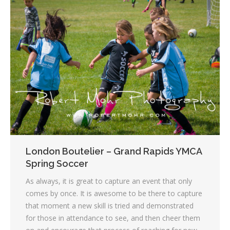
London Boutelier – Grand Rapids YMCA
Spring Soccer
As always, it is great to capture an event that only
comes by once. It is awesome to be there to capture
that moment a new skill is tried and demonstrated
for those in attendance to see, and then cheer them