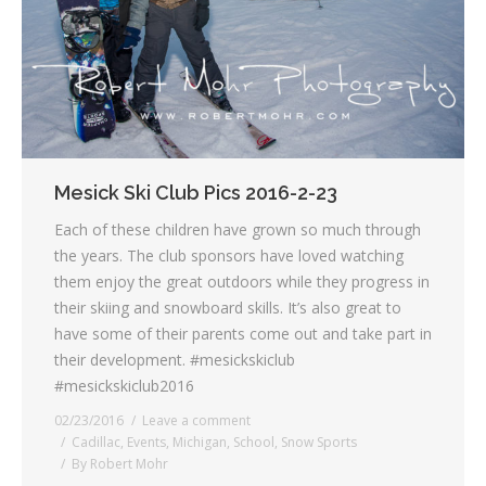
Mesick Ski Club Pics 2016-2-23
Each of these children have grown so much through
the years. The club sponsors have loved watching
them enjoy the great outdoors while they progress in
their skiing and snowboard skills. It’s also great to
have some of their parents come out and take part in
their development. #mesickskiclub
#mesickskiclub2016
02/23/2016
Leave a comment
Cadillac
,
Events
,
Michigan
,
School
,
Snow Sports
By
Robert Mohr