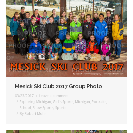
Mesick Ski Club 2017 Group Photo
03/23/2017
Leave a comment
Exploring Michigan
,
Girl's Sports
,
Michigan
,
Portraits
,
School
,
Snow Sports
,
Sports
By
Robert Mohr