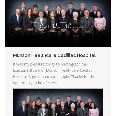
Munson Healthcare Cadillac Hospital
It was my pleasure today to photograph the
Executive Board of Munson
Healthcare Cadillac
Hospital. A great bunch of people. Thanks for the
opportunity to be of service.