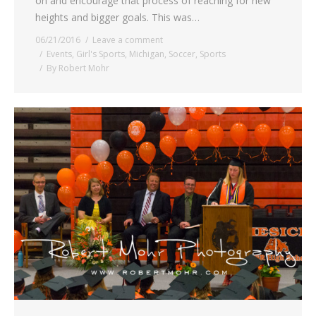
on and encourage that process of reaching for new
heights and bigger goals. This was…
06/21/2016
Leave a comment
Events
,
Girl's Sports
,
Michigan
,
Soccer
,
Sports
By
Robert Mohr