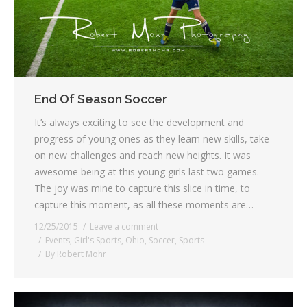
End Of Season Soccer
It’s always exciting to see the development and
progress of young ones as they learn new skills, take
on new challenges and reach new heights. It was
awesome being at this young girls last two games.
The joy was mine to capture this slice in time, to
capture this moment, as all these moments are…
12/25/2015
Leave a comment
Events
,
Girl's Sports
,
Ohio
,
Soccer
,
Sports
By
Robert Mohr