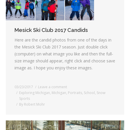
Mesick Ski Club 2017 Candids
Here are the candid photos from one of the days in
the Mesick Ski Club 2017 season. Just double click
(computer) on what image you like and then the full-
size image should appear, right click and choose save
image as. I hope you enjoy these images.
03/23/2017
Leave a comment
Exploring Michigan
,
Michigan
,
Portraits
,
School
,
Snow
Sports
By
Robert Mohr