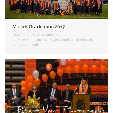
Mesick Graduation 2017
05/27/2017
Leave a comment
Events
,
Graduation
,
Michigan
,
School
,
Senior Portraits
By
Robert Mohr