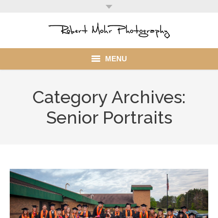
MENU
Home
Category Archives:
Portfolio
Senior Portraits
Mohr Stuff
Blog
Client
My Account