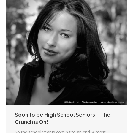
Soon to be High School Seniors – The
Crunch is On!
So the school year is coming to an end. Almost