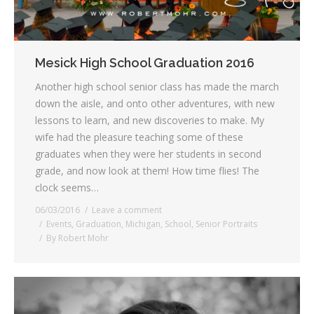
Mesick High School Graduation 2016
Another high school senior class has made the march
down the aisle, and onto other adventures, with new
lessons to learn, and new discoveries to make. My
wife had the pleasure teaching some of these
graduates when they were her students in second
grade, and now look at them! How time flies! The
clock seems…
06/03/2016
Leave a comment
Events
,
Graduation
,
Michigan
,
School
,
Senior Portraits
By
Robert Mohr