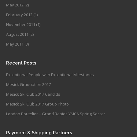
May 2012
(2)
February 2012
(1)
November 2011
(1)
August 2011
(2)
May 2011
(3)
Recent Posts
Exceptional People with Exceptional Milestones
Mesick Graduation 2017
Mesick Ski Club 2017 Candids
Mesick Ski Club 2017 Group Photo
London Boutelier – Grand Rapids YMCA Spring Soccer
Payment & Shipping Partners