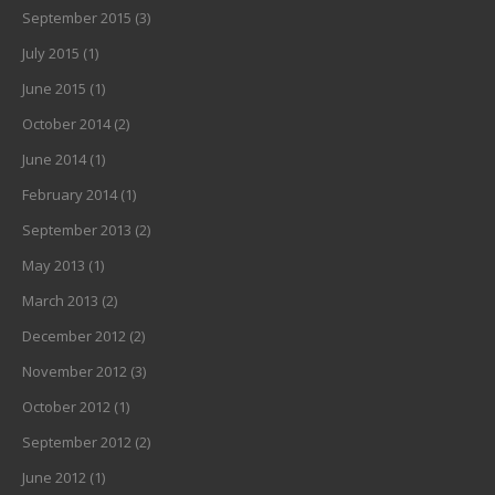
September 2015
(3)
July 2015
(1)
June 2015
(1)
October 2014
(2)
June 2014
(1)
February 2014
(1)
September 2013
(2)
May 2013
(1)
March 2013
(2)
December 2012
(2)
November 2012
(3)
October 2012
(1)
September 2012
(2)
June 2012
(1)