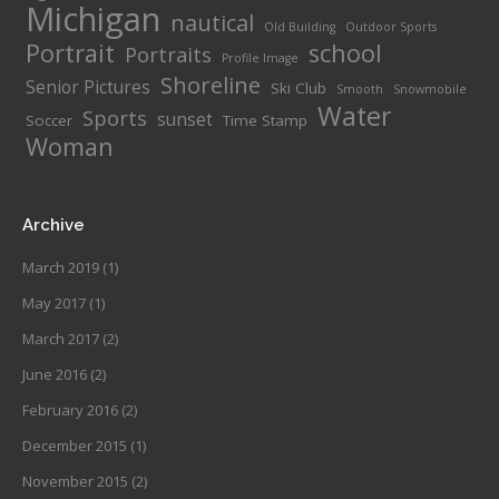
Michigan
nautical
Old Building
Outdoor Sports
Portrait
school
Portraits
Profile Image
Shoreline
Senior Pictures
Ski Club
Smooth
Snowmobile
Water
Sports
sunset
Soccer
Time Stamp
Woman
Archive
March 2019
(1)
May 2017
(1)
March 2017
(2)
June 2016
(2)
February 2016
(2)
December 2015
(1)
November 2015
(2)