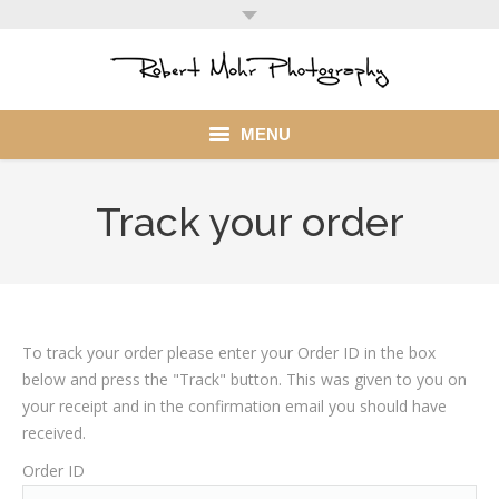
MENU
Home
Track your order
Portfolio
Mohr Stuff
Blog
To track your order please enter your Order ID in the box
below and press the "Track" button. This was given to you on
Client
your receipt and in the confirmation email you should have
received.
My Account
Order ID