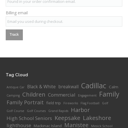
Billing email
Track
Tag Cloud
Cadillac
Black & White
breakwall
Calm
Antique Car
Family
Children
Commercial
Camping
Engagement
Family Portrait
field trip
Fireworks
Flag Football
Golf
Harbor
Golf Course
Golf Courses
Grand Rapids
Keepsake
Lakeshore
High School Seniors
Manistee
lighthouse
Mackinac Island
Mesick School