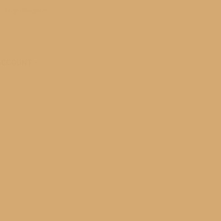
Login/Register
ACCOUNT
 Historic Mackinac Island on Lake Huron. What
pecial none the less I…