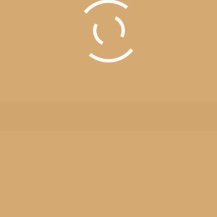
Field Trip 2014
n Michigan history not much can fill a group of fifth graders with mor
igan has a site for web exploration. Click Here With many places to 
an
,
Outings
,
School
By
Robert Mohr
 Reserved