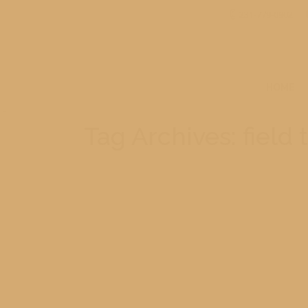
231-779-0902
HOME
Tag Archives:
field 
Mesick 5th Grade Mackinac Island 
At the end of another school year the fifth 
a great day. On the ride over we went under t
06/08/2015
Leave a comment
Field Trip
,
Michig