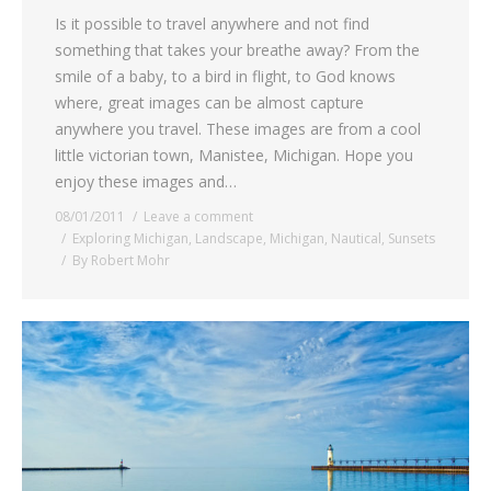
Is it possible to travel anywhere and not find
something that takes your breathe away? From the
smile of a baby, to a bird in flight, to God knows
where, great images can be almost capture
anywhere you travel. These images are from a cool
little victorian town, Manistee, Michigan. Hope you
enjoy these images and…
08/01/2011
Leave a comment
Exploring Michigan
,
Landscape
,
Michigan
,
Nautical
,
Sunsets
By
Robert Mohr