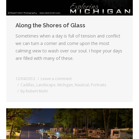
Along the Shores of Glass
Sometimes when a day is full of tension and conflict
we can turn a corner and come upon the most
calming view to wash over our soul. I hope your days
are filled with many of these.
12/04/2012
Leave a comment
Cadillac
,
Landscape
,
Michigan
,
Nautical
,
Portraits
By
Robert Mohr