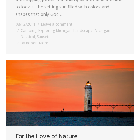
to look at the setting sun filled with colors and
shapes that only God…
08/12/2011
Leave a comment
Camping
,
Exploring Michigan
,
Landscape
,
Michigan
,
Nautical
,
Sunsets
By
Robert Mohr
For the Love of Nature