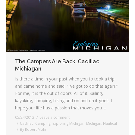
The Campers Are Back, Cadillac
Michiagan
Is there a time in your past when you to took a trip
and came home and said, “I’ve got to do that again?”
For me, it is the out of doors. All of it. Sailing,
kayaking, camping, hiking and on and on it goes. I
hope your life has a passion that moves you.…
05/24/2012
Leave a comment
Cadillac
,
Camping
,
Exploring Michigan
,
Michigan
,
Nautical
By
Robert Mohr