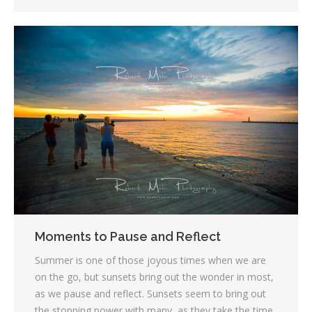
Moments to Pause and Reflect
Summer is one of those joyous times when we are
on the go, but sunsets bring out the wonder in most,
as we pause and reflect. Sunsets seem to bring out
the stopping power with many, as they take the time