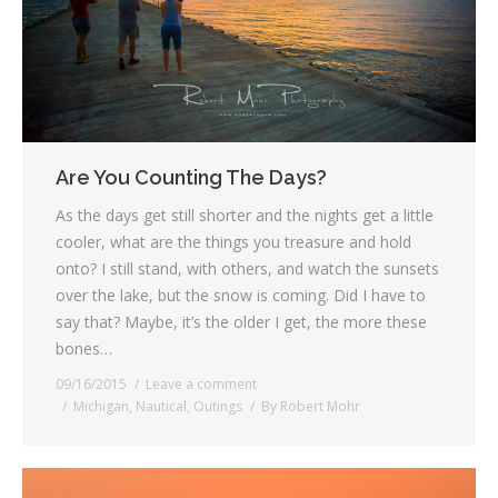
Are You Counting The Days?
As the days get still shorter and the nights get a little
cooler, what are the things you treasure and hold
onto? I still stand, with others, and watch the sunsets
over the lake, but the snow is coming. Did I have to
say that? Maybe, it’s the older I get, the more these
bones…
09/16/2015
Leave a comment
Michigan
,
Nautical
,
Outings
By
Robert Mohr