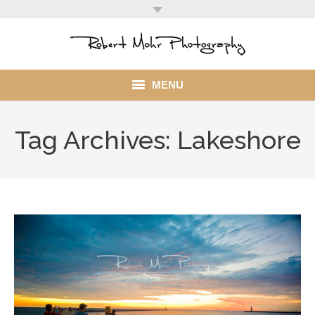
MENU
Home
Tag Archives:
Lakeshore
Portfolio
Mohr Stuff
Blog
Client
My Account