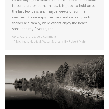
to come are on some minds, it is good to hold on to
the last few days and maybe weeks of summer
weather. Some enjoy the trails and camping with
friends and family, while others enjoy the beach
sand, and my favorite, the…
09/07/2015
Leave a comment
Michigan
,
Nautical
,
Water Sports
By
Robert Mohr