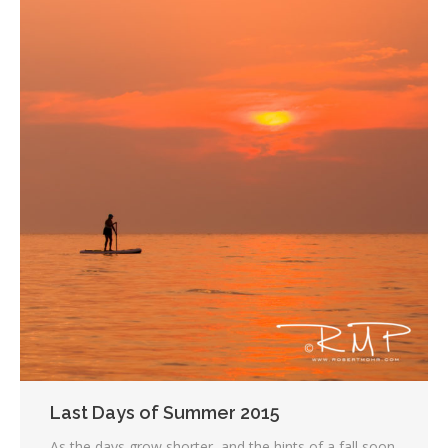
Last Days of Summer 2015
As the days grow shorter, and the hints of a fall soon