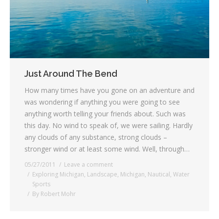
Just Around The Bend
How many times have you gone on an adventure and
was wondering if anything you were going to see
anything worth telling your friends about. Such was
this day. No wind to speak of, we were sailing. Hardly
any clouds of any substance, strong clouds –
stronger wind or at least some wind. Well, through…
05/27/2011
Leave a comment
Exploring Michigan
,
Landscape
,
Michigan
,
Nautical
,
Water
Sports
By
Robert Mohr