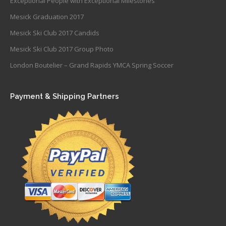
Exceptional People with Exceptional Milestones
Mesick Graduation 2017
Mesick Ski Club 2017 Candids
Mesick Ski Club 2017 Group Photo
London Boutelier – Grand Rapids YMCA Spring Soccer
Payment & Shipping Partners