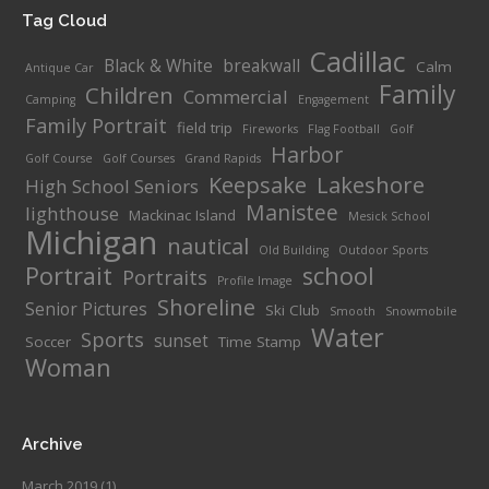
Tag Cloud
Cadillac
Black & White
breakwall
Calm
Antique Car
Family
Children
Commercial
Camping
Engagement
Family Portrait
field trip
Fireworks
Flag Football
Golf
Harbor
Golf Course
Golf Courses
Grand Rapids
Keepsake
Lakeshore
High School Seniors
Manistee
lighthouse
Mackinac Island
Mesick School
Michigan
nautical
Old Building
Outdoor Sports
Portrait
school
Portraits
Profile Image
Shoreline
Senior Pictures
Ski Club
Smooth
Snowmobile
Water
Sports
sunset
Soccer
Time Stamp
Woman
Archive
March 2019
(1)