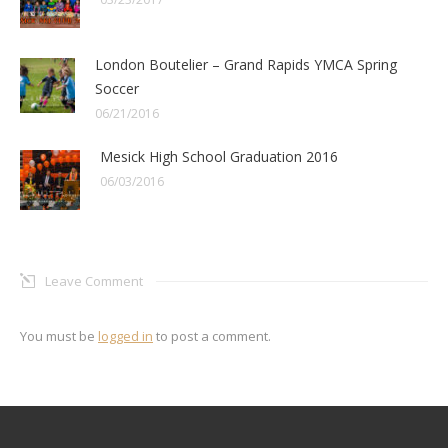
London Boutelier – Grand Rapids YMCA Spring
Soccer
06/21/2016
Mesick High School Graduation 2016
06/03/2016
Leave Comment
You must be
logged in
to post a comment.