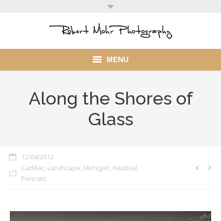
MENU
Home
Along the Shores of
Portfolio
Glass
Mohr Stuff
Blog
12/04/2012
Cadillac
,
Landscape
,
Michigan
,
Nautical
,
Client
Portraits
My Account