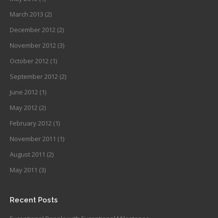
March 2013
(2)
December 2012
(2)
November 2012
(3)
October 2012
(1)
September 2012
(2)
June 2012
(1)
May 2012
(2)
February 2012
(1)
November 2011
(1)
August 2011
(2)
May 2011
(3)
Recent Posts