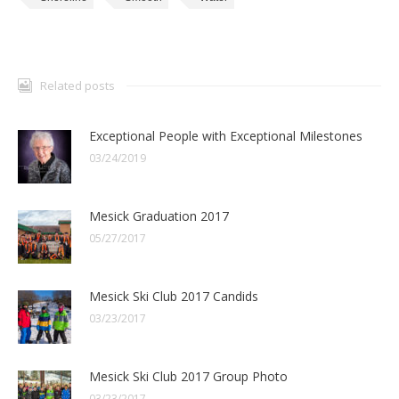
Related posts
Exceptional People with Exceptional Milestones
03/24/2019
Mesick Graduation 2017
05/27/2017
Mesick Ski Club 2017 Candids
03/23/2017
Mesick Ski Club 2017 Group Photo
03/23/2017