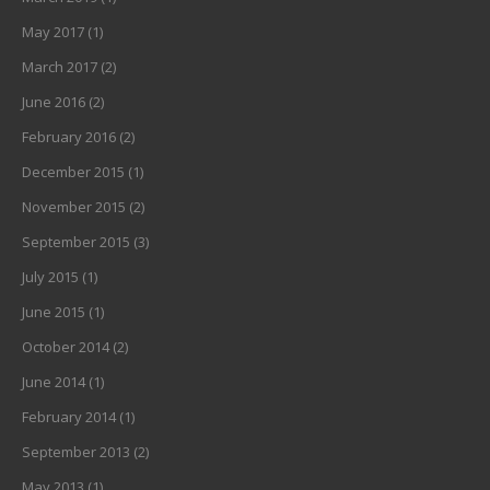
May 2017
(1)
March 2017
(2)
June 2016
(2)
February 2016
(2)
December 2015
(1)
November 2015
(2)
September 2015
(3)
July 2015
(1)
June 2015
(1)
October 2014
(2)
June 2014
(1)
February 2014
(1)
September 2013
(2)
May 2013
(1)