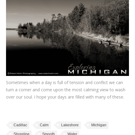
Sometimes when a day is full of tension and conflict we can
turn a corner and come upon the most calming view to wash
over our soul. I hope your days are filled with many of these.
Cadillac
Calm
Lakeshore
Michigan
Shoreline
Smooth
Water