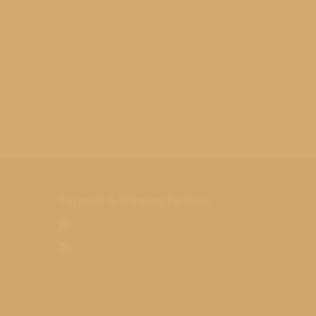
Payment & Shipping Partners
nal
o