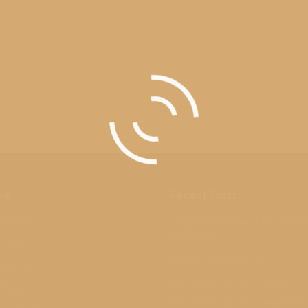
ve
Recent Posts
 2019
(1)
Exceptional People with Exceptio
Milestones
017
(1)
Mesick Graduation 2017
 2017
(2)
Mesick Ski Club 2017 Candids
016
(2)
Mesick Ski Club 2017 Group Phot