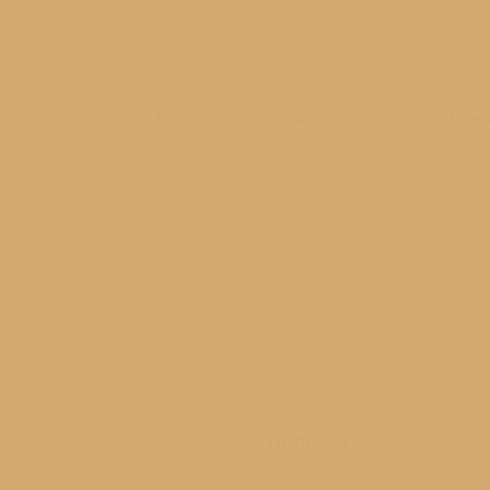
Related posts
Exceptional People with Exceptional Milestone
03/24/2019
Mesick Ski Club 2017 Group Photo
03/23/2017
1 Comment
Log in to Reply
TrishDavis
This picture is not in my client 