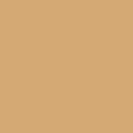
Login/Register
ACCOUNT
.” An image of your grandkids is a gift to you
 it. Make sure they have one for their keepsake.