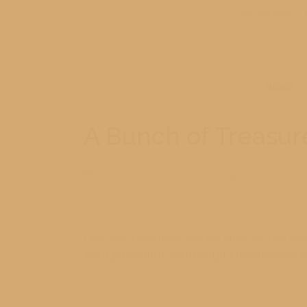
231-779-0902
HOME
A Bunch of Treasur
11/16/2012
Events
,
Outings
,
Portraits
I just saw a Facebook post the other day that men
and a gift for them even though it may not have t