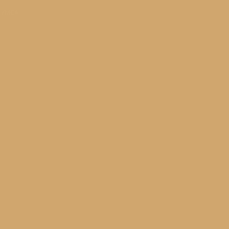
s YMCA