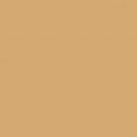
mail@robertmohr.com
By Appointment Only
Cart
0
PORTFOLIO
MOHR STUFF
BLOG
CLIENT
MY 
es
tioned that “We will be a memory someday, make sure it’s a good one
he same meaning to them as it does to you. Someday, they’ll treasure