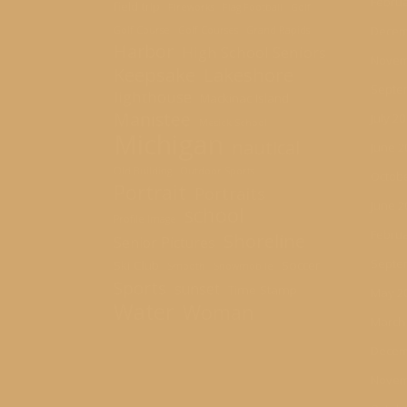
Februa
field trip
Fireworks
Flag Football
Golf
Decem
Golf Course
Golf Courses
Grand Rapids
Harbor
High School Seniors
Novem
Keepsake
Lakeshore
Septe
lighthouse
Mackinac Island
Manistee
July 2
Mesick School
Michigan
nautical
June 2
Old Building
Outdoor Sports
Octobe
Portrait
Portraits
June 2
school
Profile Image
Februa
Shoreline
Senior Pictures
Septe
Ski Club
Soccer
Smooth
Snowmobile
Sports
sunset
Time Stamp
May 2
Water
Woman
March
Decem
Novem