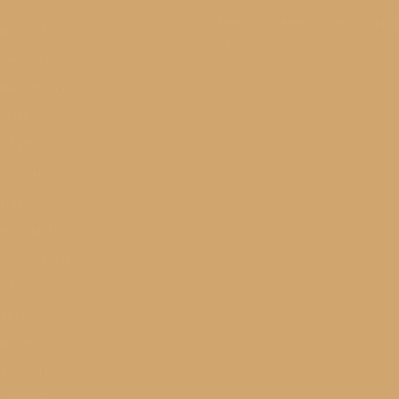
ry 2016
(2)
London Boutelier – Grand Rapid
ber 2015
(1)
Spring Soccer
ber 2015
(2)
mber 2015
(3)
015
(1)
015
(1)
r 2014
(2)
014
(1)
ry 2014
(1)
mber 2013
(2)
013
(1)
 2013
(2)
ber 2012
(2)
ber 2012
(3)