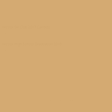
Mesick Ski Club 2017 Candids
03/23/2017
Mesick High School Graduation 2016
06/03/2016
11/20/2012 at 4:00 AM