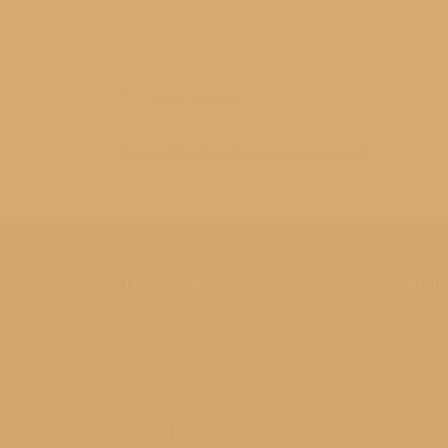
Leave Comment
You must be
logged in
to post a comment.
Tag Cloud
Archi
Black & White
March
Antique Car
Cadillac
breakwall
Calm
May 2
Children
Camping
March
Commercial
Engagement
June 2
Family
Family Portrait