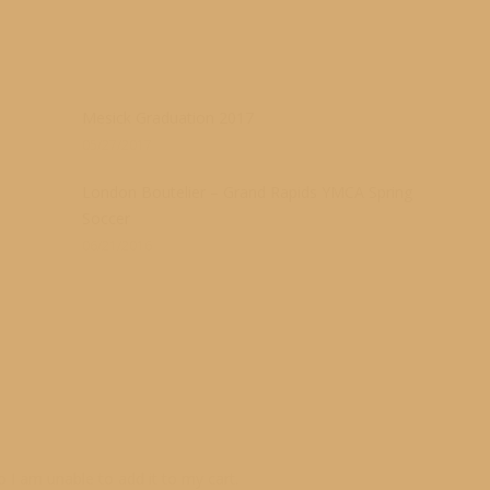
s
Mesick Graduation 2017
05/27/2017
London Boutelier – Grand Rapids YMCA Spring
Soccer
06/21/2016
so I am unable to add it to my cart.