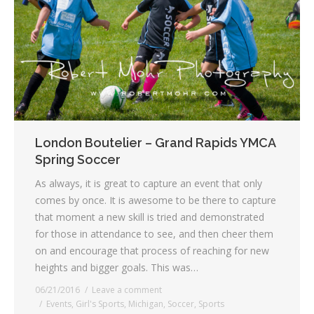
London Boutelier – Grand Rapids YMCA
Spring Soccer
As always, it is great to capture an event that only
comes by once. It is awesome to be there to capture
that moment a new skill is tried and demonstrated
for those in attendance to see, and then cheer them
on and encourage that process of reaching for new
heights and bigger goals. This was…
06/21/2016
Leave a comment
Events
,
Girl's Sports
,
Michigan
,
Soccer
,
Sports