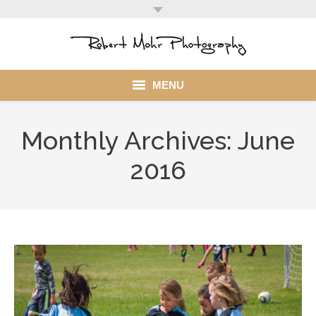
MENU
Home
Monthly Archives:
June
Portfolio
2016
Mohr Stuff
Blog
Client
My Account