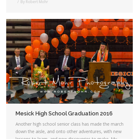
By
Robert Mohr
Mesick High School Graduation 2016
Another high school senior class has made the march
down the aisle, and onto other adventures, with new
lessons to learn, and new discoveries to make. My