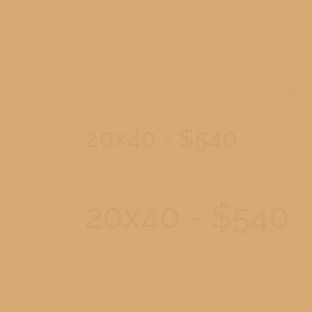
231-779-0902
HOME
20x40 - $540
20x40 - $540