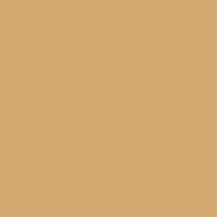
Login/Register
ACCOUNT
Showing all 2 results