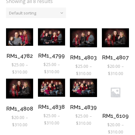
Showing all 8 results
Default sorting
RM1_4799
RM1_4782
RM1_4803
RM1_4807
$
25.00
–
$
25.00
–
$
25.00
–
$
20.00
–
Price
$
310.00
Price
$
310.00
Price
Price
$
310.00
$
310.00
range:
range:
range:
range:
$25.00
$25.00
$25.00
$20.0
through
through
through
throu
$310.00
$310.00
$310.00
$310.
RM1_4838
RM1_4839
RM1_4808
$
25.00
–
RM1_6109
$
25.00
–
$
20.00
–
Price
$
310.00
Price
$
310.00
Price
$
310.00
$
20.00
–
range:
range:
range:
Price
$
310.00