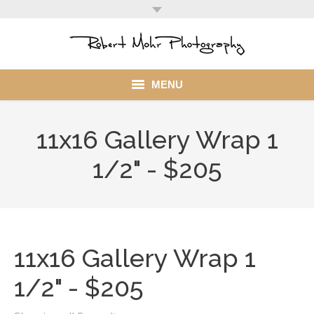
MENU
Home
11x16 Gallery Wrap 1
Portfolio
1/2" - $205
Mohr Stuff
Blog
11x16 Gallery Wrap 1
Client
1/2" - $205
My Account