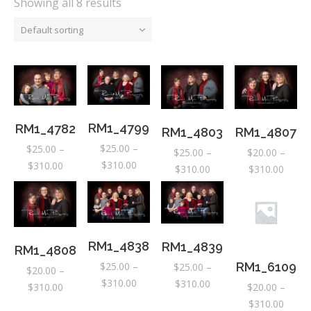
Showing all 8 results
Default sorting
RM1_4799
RM1_4782
RM1_4803
RM1_4807
$
25.00
–
$
25.00
–
$
25.00
–
$
20.00
–
Price
$
310.00
Price
$
310.00
Price
Price
$
310.00
$
310.00
range:
range:
range:
range:
$25.00
$25.00
$25.00
$20.0
through
through
through
throu
$310.00
$310.00
$310.00
$310.
RM1_4838
RM1_4839
RM1_4808
$
25.00
–
RM1_6109
$
25.00
–
$
20.00
–
Price
$
310.00
Price
$
310.00
Price
$
310.00
$
20.00
–
range:
range:
range:
Price
$
310.00