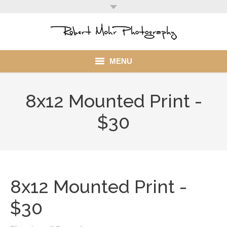
MENU
Home
8x12 Mounted Print -
Portfolio
$30
Mohr Stuff
Blog
8x12 Mounted Print -
Client
$30
My Account