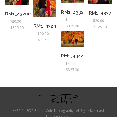
throu
$325.
RM1_4332
RM1_4337
RM1_4320c
$
20.00
–
$
20.00
–
$
20.00
–
Price
RM1_4329
$
325.00
Price
$
325.00
Price
$
325.00
range:
range:
range:
$
20.00
–
$20.00
$20.0
Price
$20.00
$
325.00
through
throu
range:
through
$325.00
$325.
$20.00
$325.00
RM1_4344
through
$
20.00
–
$325.00
Price
$
325.00
range:
$20.00
through
$325.00
© 2011 - 2025 Robert Mohr Photography - All Rights Reserved