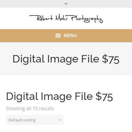
MENU
Home
Digital Image File $75
Portfolio
Mohr Stuff
Blog
Digital Image File $75
Client
Showing all 10 results
My Account
Default sorting