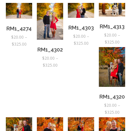
RM1_4313
RM1_4303
RM1_4274
$
20.00
–
$
20.00
–
$
20.00
–
Price
$
325.00
Price
$
325.00
Price
$
325.00
range:
RM1_4302
range:
range:
$20.0
$20.00
$20.00
$
20.00
–
throu
through
through
Price
$
325.00
$325.
$325.00
$325.00
range:
$20.00
through
$325.00
RM1_4320
$
20.00
–
Price
$
325.00
range:
$20.0