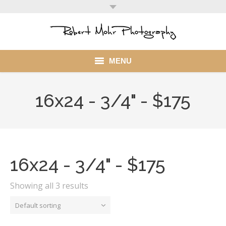
MENU
Home
16x24 - 3/4" - $175
Portfolio
Mohr Stuff
Blog
16x24 - 3/4" - $175
Client
Showing all 3 results
My Account
Default sorting