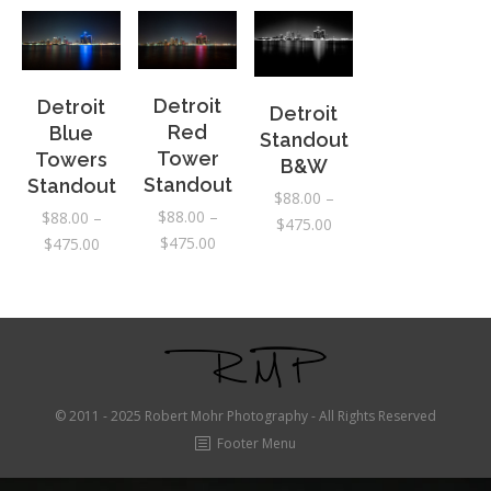
Detroit
Detroit
Detroit
Red
Blue
Standout
Tower
Towers
B&W
Standout
Standout
$
88.00
–
$
88.00
–
$
88.00
–
Price
$
475.00
Price
$
475.00
Price
$
475.00
range:
range:
range:
$88.00
$88.00
$88.00
through
through
through
$475.00
$475.00
$475.00
© 2011 - 2025 Robert Mohr Photography - All Rights Reserved
Footer Menu