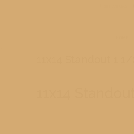
231-779-0902
HOME
11x14 Standout 1 1/
11x14 Standout