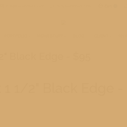
mail@robertmohr.com
By Appointment Only
Cart
0
PORTFOLIO
MOHR STUFF
BLOG
CLIENT
MY 
2" Black Edge - $95
 1 1/2" Black Edge -