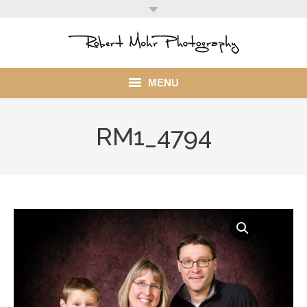
MENU
Home
RM1_4794
Portfolio
Mohr Stuff
Blog
Client
My Account