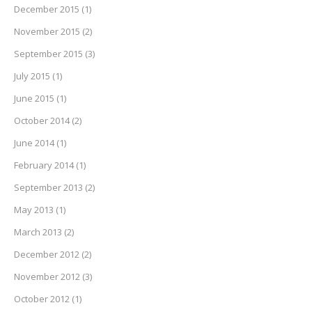
December 2015
(1)
November 2015
(2)
September 2015
(3)
July 2015
(1)
June 2015
(1)
October 2014
(2)
June 2014
(1)
February 2014
(1)
September 2013
(2)
May 2013
(1)
March 2013
(2)
December 2012
(2)
November 2012
(3)
October 2012
(1)