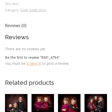
SKU:
N/A
Category:
Cindy Smith 2014
Reviews (0)
Reviews
There are no reviews yet.
Be the first to review “RM1_4794”
You must be
logged in
to post a review.
Related products