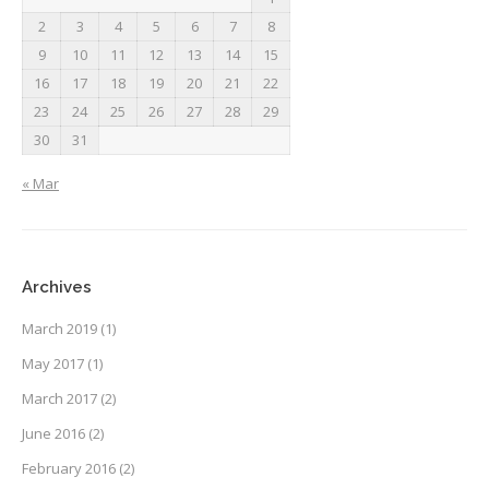
2
3
4
5
6
7
8
9
10
11
12
13
14
15
16
17
18
19
20
21
22
23
24
25
26
27
28
29
30
31
« Mar
Archives
March 2019
(1)
May 2017
(1)
March 2017
(2)
June 2016
(2)
February 2016
(2)