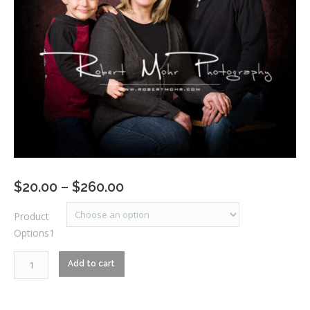
Price
$
20.00
–
$
260.00
range:
Product
$20.00
Options1
through
$260.00
RM1_4794
Add to cart
quantity