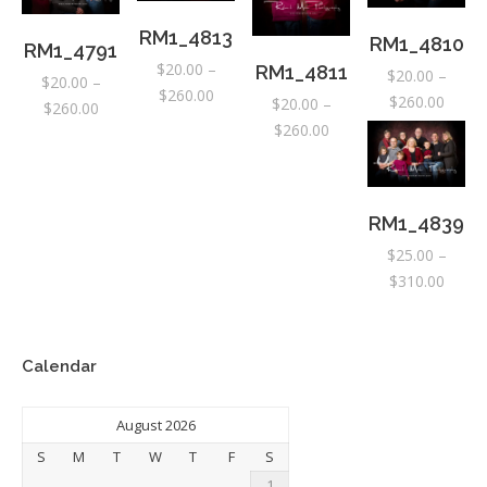
RM1_4813
RM1_4810
RM1_4791
$
20.00
–
RM1_4811
$
20.00
–
$
20.00
–
Price
$
260.00
Price
$
260.00
$
20.00
–
Price
$
260.00
range:
range:
Price
$
260.00
range:
$20.00
$20.0
range:
$20.00
through
throu
$20.00
through
$260.00
$260.
through
$260.00
RM1_4839
$260.00
$
25.00
–
Price
$
310.00
range:
$25.0
throu
Calendar
$310.
August 2026
S
M
T
W
T
F
S
1