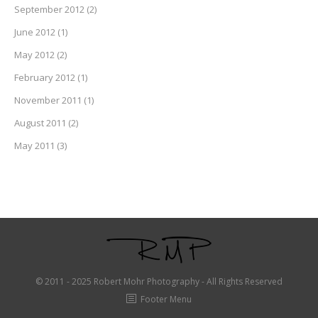
September 2012
(2)
June 2012
(1)
May 2012
(2)
February 2012
(1)
November 2011
(1)
August 2011
(2)
May 2011
(3)
© 2011 - 2025 Robert Mohr Photography - All Rights Reserved
Footer Menu