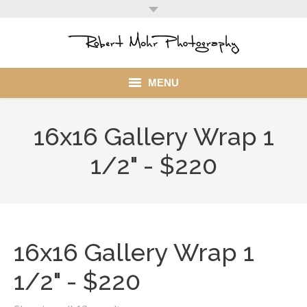
MENU
Home
16x16 Gallery Wrap 1
Portfolio
1/2" - $220
Mohr Stuff
Blog
16x16 Gallery Wrap 1
Client
1/2" - $220
My Account