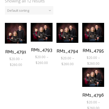
Showing all 12 results
Default sorting
RM1_4793
RM1_4795
RM1_4794
RM1_4791
$
20.00
–
$
20.00
–
$
20.00
–
$
20.00
–
Price
$
260.00
Price
$
260.00
Price
$
260.00
Price
$
260.00
range:
range:
range:
range:
$20.00
$20.0
$20.00
$20.00
through
throu
through
through
$260.00
$260.
$260.00
$260.00
RM1_4796
$
20.00
–
Price
$
260.00