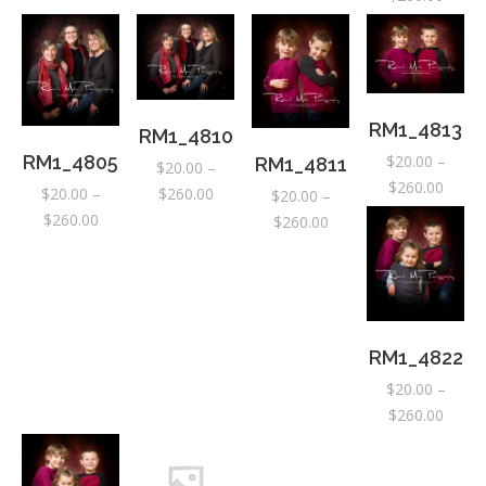
range:
$20.0
throu
$260.
RM1_4813
RM1_4810
$
20.00
–
RM1_4805
RM1_4811
$
20.00
–
Price
$
260.00
Price
$
260.00
$
20.00
–
$
20.00
–
range:
range:
Price
$
260.00
Price
$
260.00
$20.0
$20.00
range:
range:
throu
through
$20.00
$20.00
$260.
$260.00
through
through
$260.00
$260.00
RM1_4822
$
20.00
–
Price
$
260.00
range:
$20.0