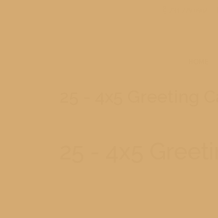
231-779-0902
HOME
25 - 4x5 Greeting 
25 - 4x5 Greet