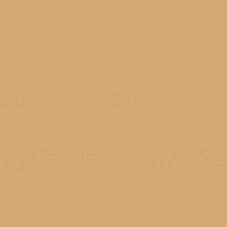
mail@robertmohr.com
By Appointment Only
Cart
0
PORTFOLIO
MOHR STUFF
BLOG
CLIENT
MY 
Cards w/env - $25
ing Cards w/env - $