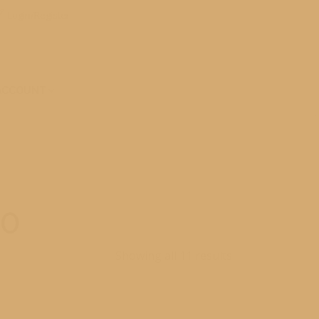
Login/Register
ACCOUNT
30
Showing all 11 results