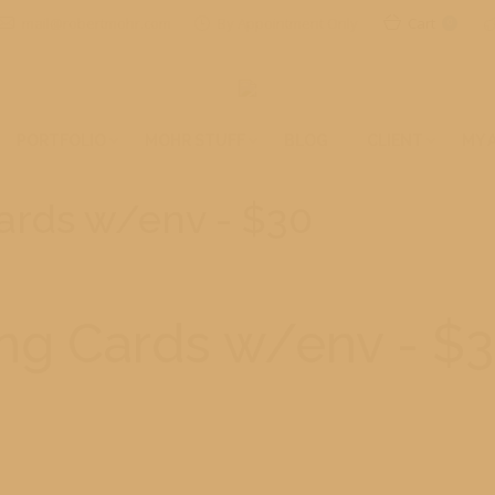
mail@robertmohr.com
By Appointment Only
Cart
0
PORTFOLIO
MOHR STUFF
BLOG
CLIENT
MY 
Cards w/env - $30
ing Cards w/env - $