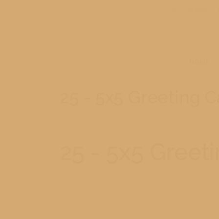
231-779-0902
HOME
25 - 5x5 Greeting 
25 - 5x5 Greet