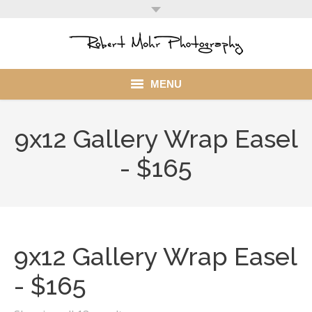
MENU
Home
9x12 Gallery Wrap Easel
Portfolio
- $165
Mohr Stuff
Blog
9x12 Gallery Wrap Easel
Client
- $165
My Account