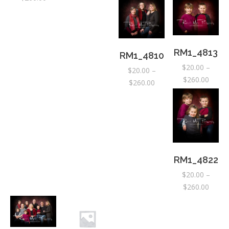
range:
range:
range:
$20.00
$20.0
$20.00
$20.00
through
throu
through
through
$310.00
$310.
$260.00
$260.00
RM1_4813
RM1_4810
$
20.00
–
$
20.00
–
Price
$
260.00
Price
$
260.00
range:
range:
$20.0
$20.00
throu
through
$260.
$260.00
RM1_4822
$
20.00
–
Price
$
260.00
range:
$20.0
throu