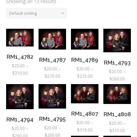
Showing all 13 results
Default sorting
RM1_4782
RM1_4789
RM1_4787
RM1_4793
$
25.00
–
$
20.00
–
$
20.00
–
$
20.00
–
Price
$
310.00
Price
Price
$
235.00
$
270.00
Price
$
260.00
range:
range:
range:
range:
$25.00
$20.00
$20.00
$20.0
through
through
through
throu
$310.00
$235.00
$270.00
$260.
RM1_4807
RM1_4808
RM1_4795
RM1_4794
$
20.00
–
$
20.00
–
$
20.00
–
$
20.00
–
Price
$
310.00
Price
$
310.00
Price
$
260.00
Price
$
260.00
range: