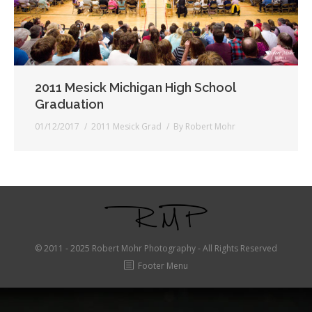
2011 Mesick Michigan High School
Graduation
01/12/2017
2011 Mesick Grad
By
Robert Mohr
© 2011 - 2025 Robert Mohr Photography - All Rights Reserved
Footer Menu