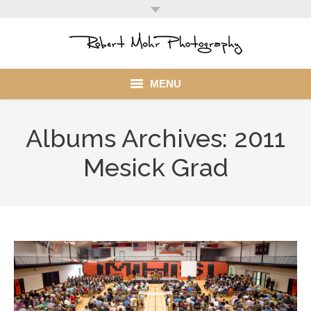
MENU
Home
Albums Archives:
2011
Portfolio
Mesick Grad
Mohr Stuff
Blog
Client
My Account