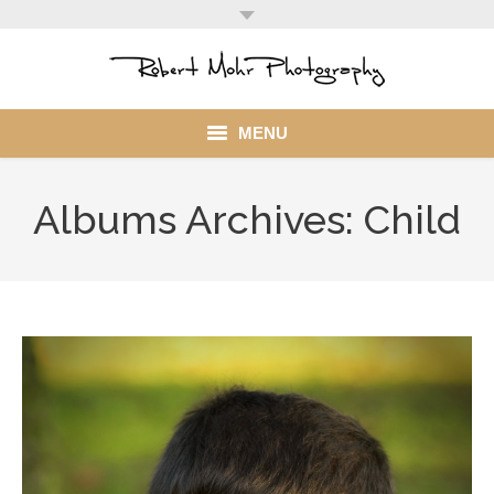
MENU
Home
Albums Archives:
Child
Portfolio
Mohr Stuff
Blog
Client
My Account