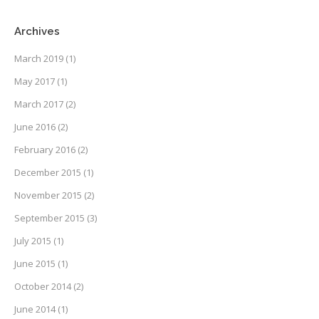
Archives
March 2019
(1)
May 2017
(1)
March 2017
(2)
June 2016
(2)
February 2016
(2)
December 2015
(1)
November 2015
(2)
September 2015
(3)
July 2015
(1)
June 2015
(1)
October 2014
(2)
June 2014
(1)