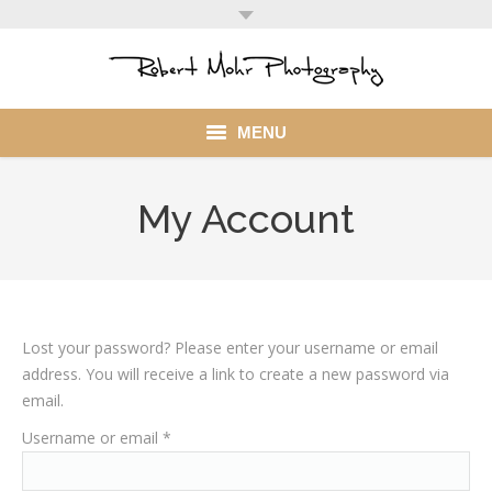
MENU
Home
My Account
Portfolio
Mohr Stuff
Blog
Lost your password? Please enter your username or email
address. You will receive a link to create a new password via
Client
email.
Required
Username or email
*
My Account