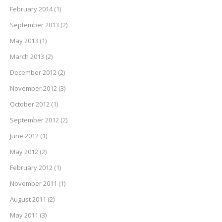
February 2014
(1)
September 2013
(2)
May 2013
(1)
March 2013
(2)
December 2012
(2)
November 2012
(3)
October 2012
(1)
September 2012
(2)
June 2012
(1)
May 2012
(2)
February 2012
(1)
November 2011
(1)
August 2011
(2)
May 2011
(3)