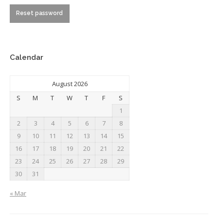
Reset password
Calendar
August 2026
S
M
T
W
T
F
S
1
2
3
4
5
6
7
8
9
10
11
12
13
14
15
16
17
18
19
20
21
22
23
24
25
26
27
28
29
30
31
« Mar