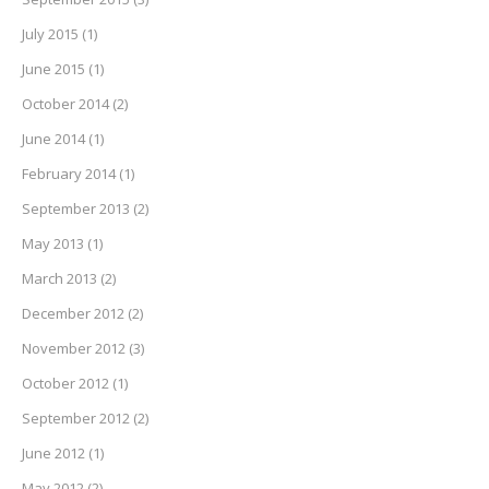
July 2015
(1)
June 2015
(1)
October 2014
(2)
June 2014
(1)
February 2014
(1)
September 2013
(2)
May 2013
(1)
March 2013
(2)
December 2012
(2)
November 2012
(3)
October 2012
(1)
September 2012
(2)
June 2012
(1)
May 2012
(2)