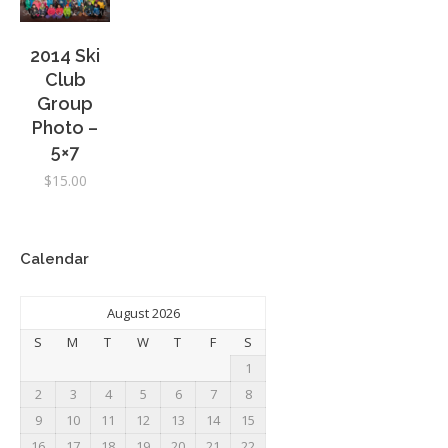
2014 Ski
Club
Group
Photo –
5×7
$
15.00
Calendar
August 2026
S
M
T
W
T
F
S
1
2
3
4
5
6
7
8
9
10
11
12
13
14
15
16
17
18
19
20
21
22