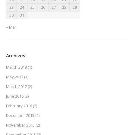
23
24
25
26
27
28
29
30
31
« Mar
Archives
March 2019
(1)
May 2017
(1)
March 2017
(2)
June 2016
(2)
February 2016
(2)
December 2015
(1)
November 2015
(2)
September 2015
(3)