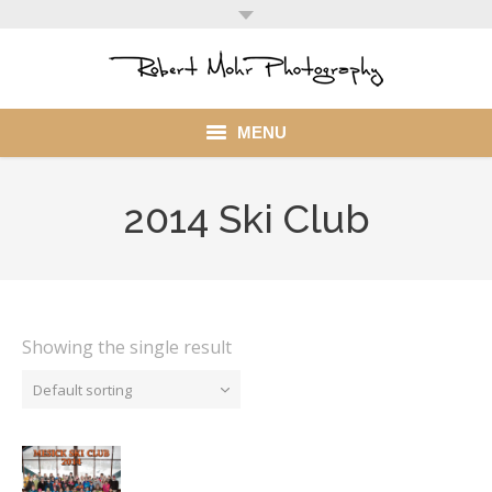
MENU
Home
2014 Ski Club
Portfolio
Mohr Stuff
Blog
Showing the single result
Default sorting
Client
My Account