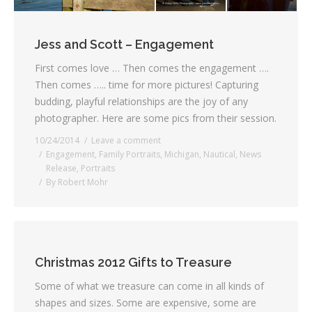
Jess and Scott – Engagement
First comes love … Then comes the engagement ….
Then comes ….. time for more pictures! Capturing
budding, playful relationships are the joy of any
photographer. Here are some pics from their session.
10/24/2014
Leave a comment
Engagement
,
Family Portraits
,
Michigan
,
Nautical
,
News
Release
,
Portraits
By
Robert Mohr
Christmas 2012 Gifts to Treasure
Some of what we treasure can come in all kinds of
shapes and sizes. Some are expensive, some are