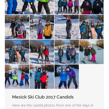
Mesick Ski Club 2017 Candids
Here are the candid photos from one of the days in