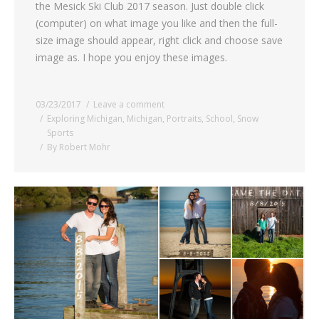
the Mesick Ski Club 2017 season. Just double click
(computer) on what image you like and then the full-
size image should appear, right click and choose save
image as. I hope you enjoy these images.
03/23/2017
Leave a comment
Exploring Michigan
,
Michigan
,
Portraits
,
School
,
Snow
Sports
By
Robert Mohr