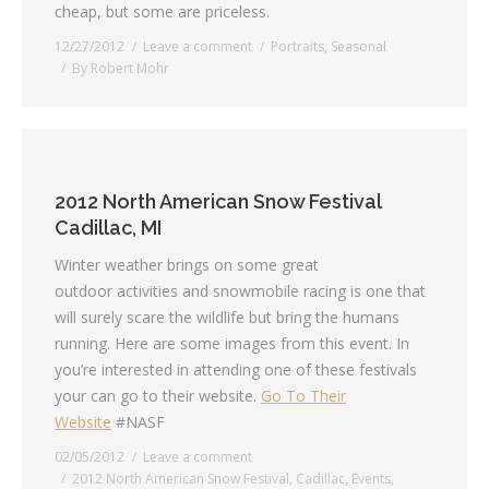
cheap, but some are priceless.
12/27/2012
Leave a comment
Portraits
,
Seasonal
By
Robert Mohr
2012 North American Snow Festival
Cadillac, MI
Winter weather brings on some great
outdoor activities and snowmobile racing is one that
will surely scare the wildlife but bring the humans
running. Here are some images from this event. In
you’re interested in attending one of these festivals
your can go to their website.
Go To Their
Website
#NASF
02/05/2012
Leave a comment
2012 North American Snow Festival
,
Cadillac
,
Events
,