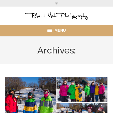
MENU
Home
Archives:
Portfolio
Mohr Stuff
Blog
Client
My Account