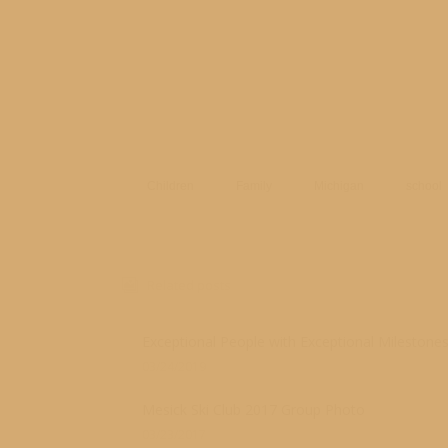
Children
Family
Michigan
school
Related posts
Exceptional People with Exceptional Milestone
03/24/2019
Mesick Ski Club 2017 Group Photo
03/23/2017