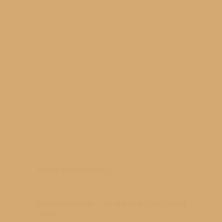
s
Mesick Graduation 2017
05/27/2017
London Boutelier – Grand Rapids YMCA Spring
Soccer