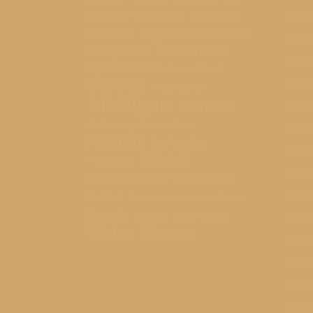
Decem
Golf Course
Golf Courses
Grand Rapids
Harbor
High School Seniors
Novem
Keepsake
Lakeshore
Septe
lighthouse
Mackinac Island
Manistee
July 2
Mesick School
Michigan
nautical
June 2
Old Building
Outdoor Sports
Octobe
Portrait
Portraits
June 2
school
Profile Image
Februa
Shoreline
Senior Pictures
Septe
Ski Club
Soccer
Smooth
Snowmobile
Sports
sunset
Time Stamp
May 2
Water
Woman
March
Decem
Novem
Octobe