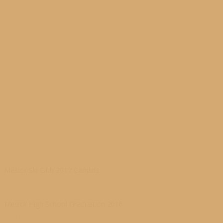
Mesick Ski Club 2017 Candids
03/23/2017
Mesick High School Graduation 2016
06/03/2016