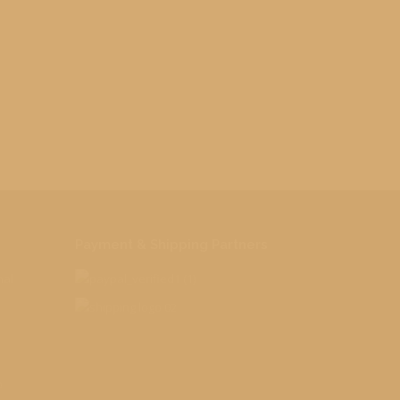
Payment & Shipping Partners
nal
o