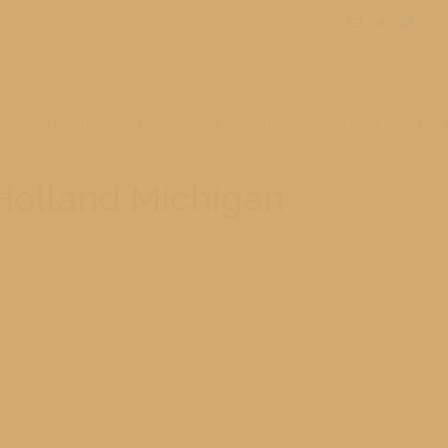
mail@robertmohr.com
By Appointment Only
Cart
0
PORTFOLIO
MOHR STUFF
BLOG
CLIENT
MY 
 Holland Michigan
dscape
,
Michigan
eir Tulip Festival, you are missing a special regional event. The who
nd festivities from this great event. Spring is finally here!