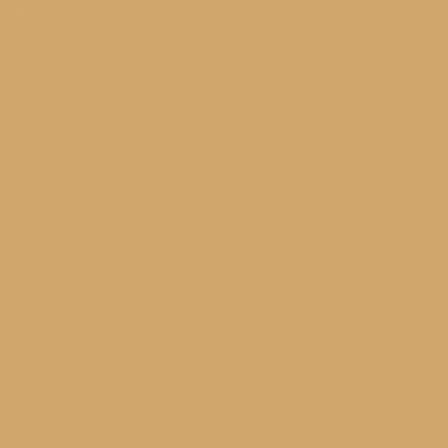
s YMCA