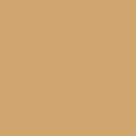
London Boutelier – Grand Rapid
ber 2015
(1)
Spring Soccer
ber 2015
(2)
mber 2015
(3)
015
(1)
015
(1)
r 2014
(2)
014
(1)
ry 2014
(1)
mber 2013
(2)
013
(1)
 2013
(2)
ber 2012
(2)
ber 2012
(3)
r 2012
(1)