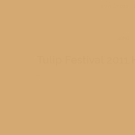
231-779-0902
HOME
Tulip Festival 2011
05/16/2011
Events
,
Exploring Michigan
,
Lan
For those who haven’t been to Holland Michigan for th
adults. Here are just a few of the images of the tulips a