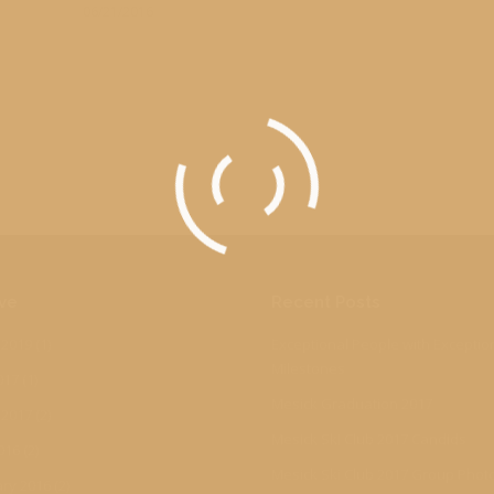
06/21/2016
ve
Recent Posts
 2019
(1)
Exceptional People with Exceptio
Milestones
017
(1)
Mesick Graduation 2017
 2017
(2)
Mesick Ski Club 2017 Candids
016
(2)
Mesick Ski Club 2017 Group Phot
ry 2016
(2)