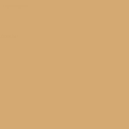
Login/Register
ACCOUNT
le community gets into the event from children to