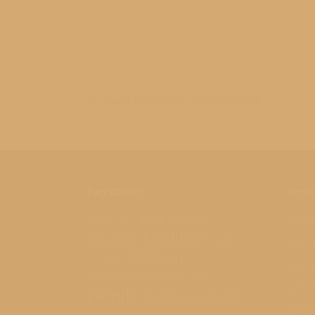
Leave Comment
You must be
logged in
to post a comment.
Tag Cloud
Archi
Black & White
March
Antique Car
Cadillac
breakwall
Calm
May 2
Children
Camping
March
Commercial
Engagement
June 2
Family
Family Portrait
Februa
field trip
Fireworks
Flag Football
Golf