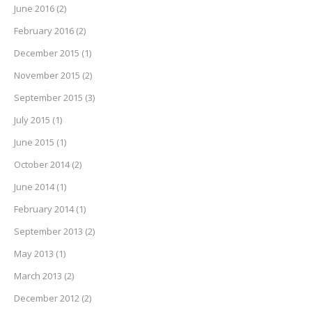
June 2016
(2)
February 2016
(2)
December 2015
(1)
November 2015
(2)
September 2015
(3)
July 2015
(1)
June 2015
(1)
October 2014
(2)
June 2014
(1)
February 2014
(1)
September 2013
(2)
May 2013
(1)
March 2013
(2)
December 2012
(2)