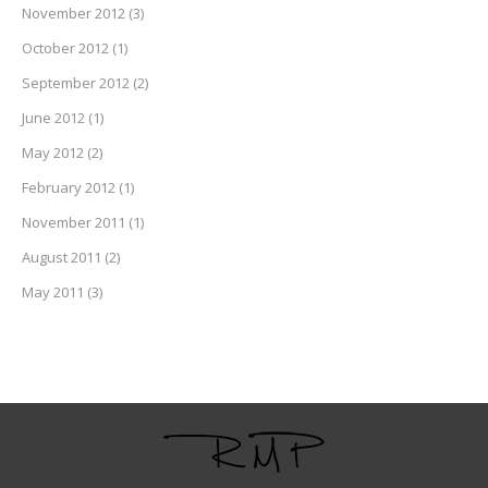
November 2012
(3)
October 2012
(1)
September 2012
(2)
June 2012
(1)
May 2012
(2)
February 2012
(1)
November 2011
(1)
August 2011
(2)
May 2011
(3)