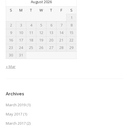
August 2026
S
M
T
W
T
F
S
1
2
3
4
5
6
7
8
9
10
11
12
13
14
15
16
17
18
19
20
21
22
23
24
25
26
27
28
29
30
31
« Mar
Archives
March 2019
(1)
May 2017
(1)
March 2017
(2)