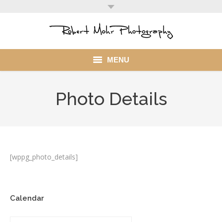
MENU
Home
Photo Details
Portfolio
Mohr Stuff
Blog
[wppg_photo_details]
Client
Calendar
My Account