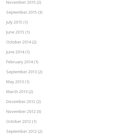
November 2015
(2)
September 2015
(3)
July 2015
(1)
June 2015
(1)
October 2014
(2)
June 2014
(1)
February 2014
(1)
September 2013
(2)
May 2013
(1)
March 2013
(2)
December 2012
(2)
November 2012
(3)
October 2012
(1)
September 2012
(2)