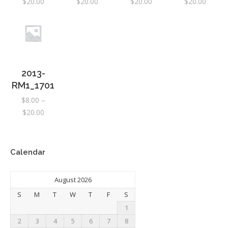
Price
Price
Price
Price
$
20.00
$
20.00
$
20.00
$
20.00
range:
range:
range:
range:
$8.00
$8.00
$8.00
$8.00
through
through
through
throug
$20.00
$20.00
$20.00
$20.00
2013-
RM1_1701
$
8.00
–
Price
$
20.00
range:
$8.00
through
Calendar
$20.00
August 2026
S
M
T
W
T
F
S
1
2
3
4
5
6
7
8