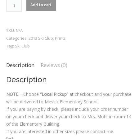
2013-
Add to cart
RM1_1693
quantity
SKU:
N/A
Categories:
2013 Ski Club
,
Prints
Tag:
Ski Club
Description
Reviews (0)
Description
NOTE
– Choose
“Local Pickup”
at checkout and your purchase
will be delivered to Mesick Elementary School.
If you are paying by check, please include your order number
on your check and deliver your check to Mrs. Mohr in room 14
of the Elementary Building.
If you are interested in other sizes please contact me.
[hr]