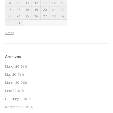
9
10
11
12
13
14
15
16
17
18
19
20
21
22
23
24
25
26
27
28
29
30
31
« Mar
Archives
March 2019
(1)
May 2017
(1)
March 2017
(2)
June 2016
(2)
February 2016
(2)
December 2015
(1)