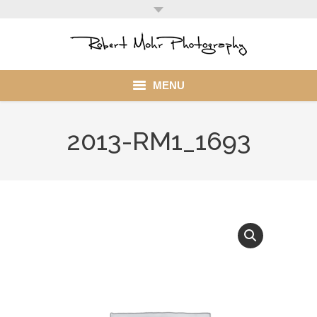
MENU
Home
2013-RM1_1693
Portfolio
Mohr Stuff
Blog
Client
My Account