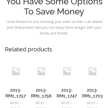
You Have Some Options
To Save Money
I look forward to you receiving your order so that I can deliver
your final product and you can enjoy these images with your
family and friends.
Related products
2013-
2013-
2013-
2013-
RM1_1757
RM1_1756
RM1_1747
RM1_1703
$
8.00
–
$
8.00
–
$
8.00
–
$
8.00
–