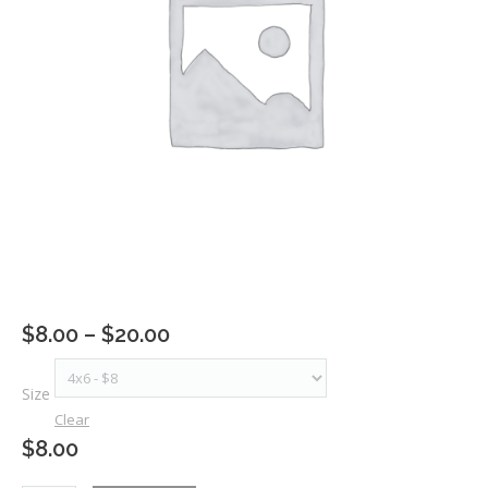
Price
$
8.00
–
$
20.00
range:
$8.00
Size
through
Clear
$20.00
$
8.00