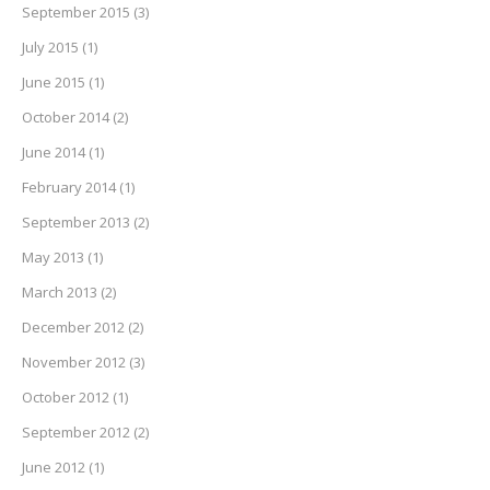
September 2015
(3)
July 2015
(1)
June 2015
(1)
October 2014
(2)
June 2014
(1)
February 2014
(1)
September 2013
(2)
May 2013
(1)
March 2013
(2)
December 2012
(2)
November 2012
(3)
October 2012
(1)
September 2012
(2)
June 2012
(1)