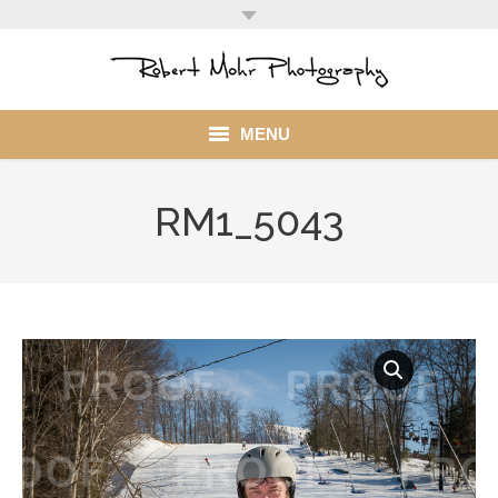
MENU
Home
RM1_5043
Portfolio
Mohr Stuff
Blog
Client
My Account