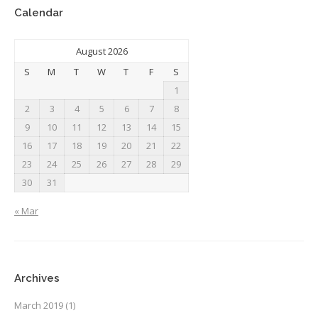
Calendar
August 2026
S
M
T
W
T
F
S
1
2
3
4
5
6
7
8
9
10
11
12
13
14
15
16
17
18
19
20
21
22
23
24
25
26
27
28
29
30
31
« Mar
Archives
March 2019
(1)