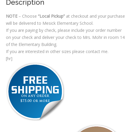
Description
NOTE
– Choose
“Local Pickup”
at checkout and your purchase
will be delivered to Mesick Elementary School.
If you are paying by check, please include your order number
on your check and deliver your check to Mrs. Mohr in room 14
of the Elementary Building.
If you are interested in other sizes please contact me.
[hr]