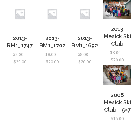
2013
Mesick Ski
2013-
2013-
2013-
Club
RM1_1747
RM1_1702
RM1_1692
$
8.00
–
$
8.00
–
$
8.00
–
$
8.00
–
Price
$
20.00
Price
Price
Price
$
20.00
$
20.00
$
20.00
range:
range:
range:
range:
$8.00
$8.00
$8.00
$8.00
throug
through
through
through
$20.00
$20.00
$20.00
$20.00
2008
Mesick Ski
Club – 5×7
$
15.00