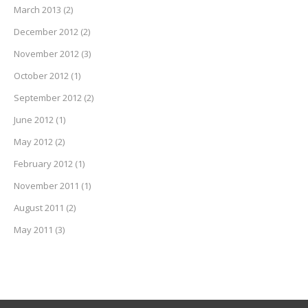
March 2013
(2)
December 2012
(2)
November 2012
(3)
October 2012
(1)
September 2012
(2)
June 2012
(1)
May 2012
(2)
February 2012
(1)
November 2011
(1)
August 2011
(2)
May 2011
(3)