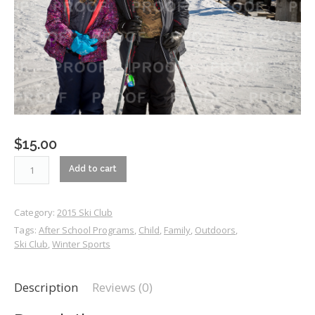
$
15.00
RM1_5045
Add to cart
quantity
Category:
2015 Ski Club
Tags:
After School Programs
,
Child
,
Family
,
Outdoors
,
Ski Club
,
Winter Sports
Description
Reviews (0)