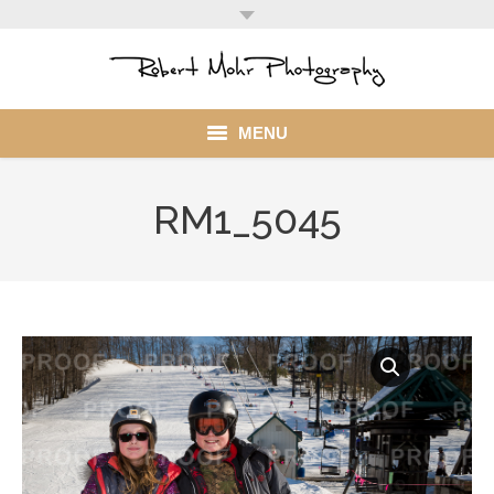
MENU
Home
RM1_5045
Portfolio
Mohr Stuff
Blog
Client
My Account