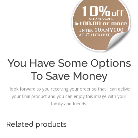
You Have Some Options
To Save Money
I look forward to you receiving your order so that I can deliver
your final product and you can enjoy this image with your
family and friends.
Related products