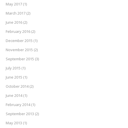
May 2017
(1)
March 2017
(2)
June 2016
(2)
February 2016
(2)
December 2015
(1)
November 2015
(2)
September 2015
(3)
July 2015
(1)
June 2015
(1)
October 2014
(2)
June 2014
(1)
February 2014
(1)
September 2013
(2)
May 2013
(1)