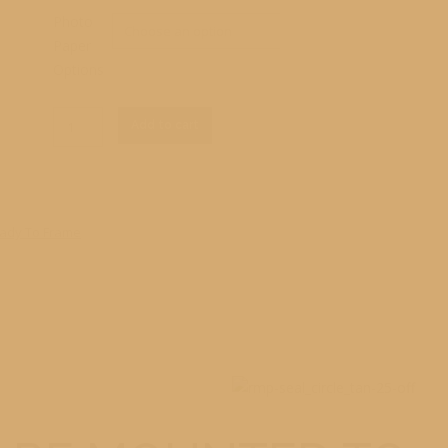
Photo
Paper
Options
Clear
RM1_5513
Add to cart
Print
quantity
ady To Frame