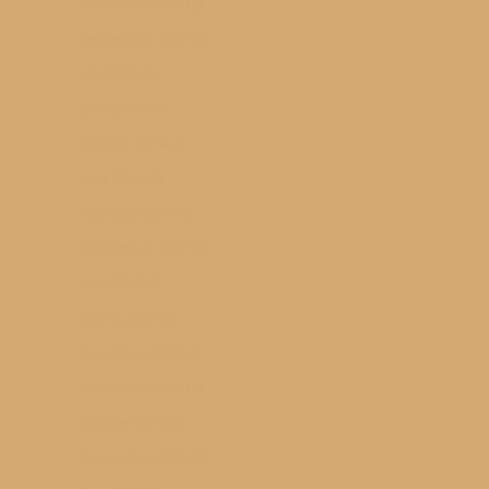
November 2015
(2)
September 2015
(3)
July 2015
(1)
June 2015
(1)
October 2014
(2)
June 2014
(1)
February 2014
(1)
September 2013
(2)
May 2013
(1)
March 2013
(2)
December 2012
(2)
November 2012
(3)
October 2012
(1)
September 2012
(2)