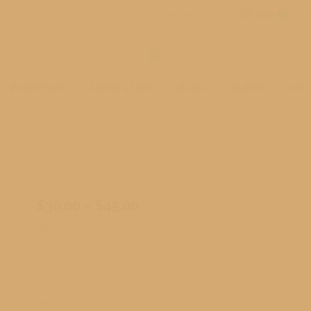
mail@robertmohr.com
By Appointment Only
Cart
0
PORTFOLIO
MOHR STUFF
BLOG
CLIENT
MY 
Price
$
30.00
–
$
45.00
range:
Mounted
$30.00
Print
through
Print
$45.00
Surface
Texture