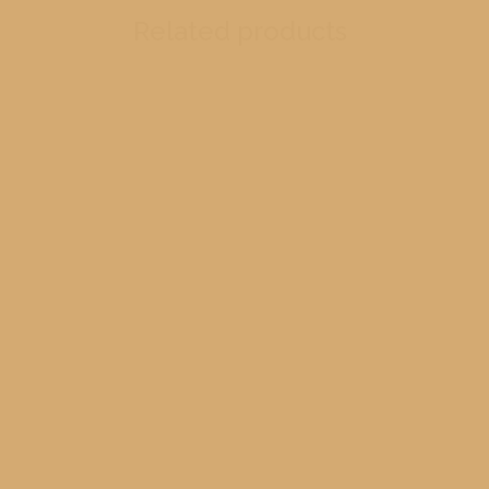
Related products
RM1
R
Lighth