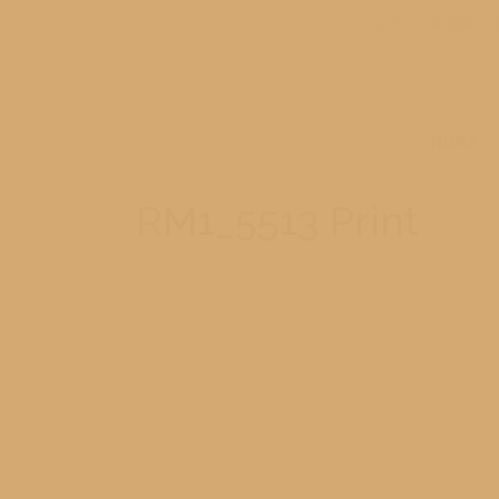
231-779-0902
HOME
RM1_5513 Print