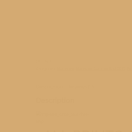
SKU:
N/A
Categories:
Manistee
,
Manistee Summer End 2015
,
Re
Description
Reviews (0)
Description