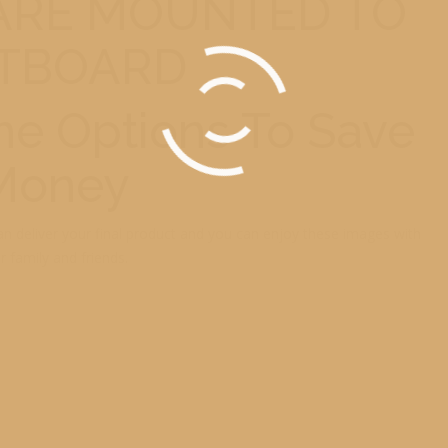
 ARE MOUNTED TO
TBOARD
e Options To Save
Money
can deliver your final product and you can enjoy these images with
r family and friends.