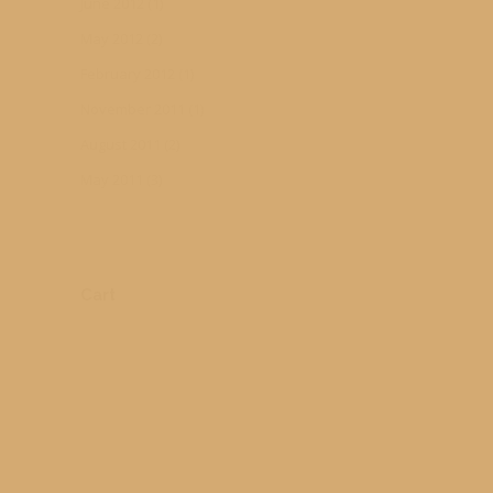
June 2012
(1)
May 2012
(2)
February 2012
(1)
November 2011
(1)
August 2011
(2)
May 2011
(3)
Cart