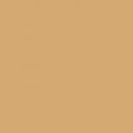
9
10
11
12
13
14
15
16
17
18
19
20
21
22
23
24
25
26
27
28
29
30
31
« Mar
Archives
March 2019
(1)
May 2017
(1)
March 2017
(2)
June 2016
(2)
February 2016
(2)
December 2015
(1)