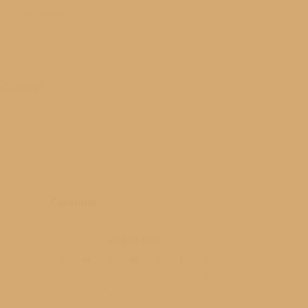
Login/Register
ACCOUNT
Calendar
August 2026
S
M
T
W
T
F
S
1
2
3
4
5
6
7
8