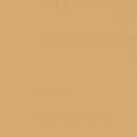
ALL PRINTS
MA
You Have Som
I look forward to receiving your order so that I 
you
Reviews
There are no reviews yet.
Be the first to review “RM1_5513 Print”
You must be
logged in
to post a review.