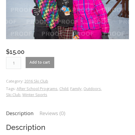
$
15.00
RM2_0325
Add to cart
quantity
Category:
2016 Ski Club
Tags:
After School Programs
,
Child
,
Family
,
Outdoors
,
Ski Club
,
Winter Sports
Description
Reviews (0)
Description