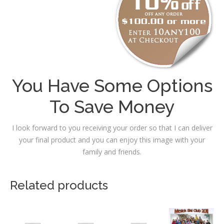
You Have Some Options
To Save Money
I look forward to you receiving your order so that I can deliver
your final product and you can enjoy this image with your
family and friends.
Related products