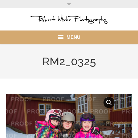
MENU
Home
RM2_0325
Portfolio
Mohr Stuff
Blog
Client
My Account