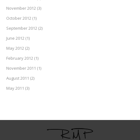
November 2012
(3)
October 2012
(1)
September 2012
(2)
June 2012
(1)
May 2012
(2)
February 2012
(1)
November 2011
(1)
August 2011
(2)
May 2011
(3)