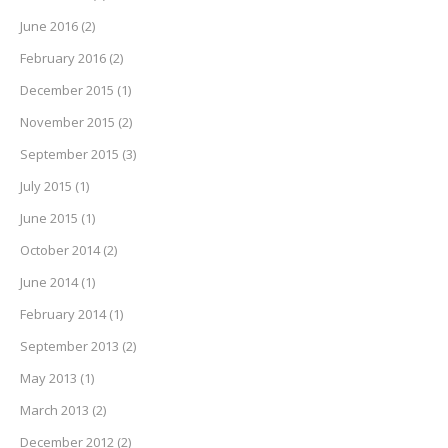
June 2016
(2)
February 2016
(2)
December 2015
(1)
November 2015
(2)
September 2015
(3)
July 2015
(1)
June 2015
(1)
October 2014
(2)
June 2014
(1)
February 2014
(1)
September 2013
(2)
May 2013
(1)
March 2013
(2)
December 2012
(2)