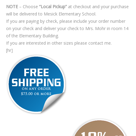
NOTE
– Choose
“Local Pickup”
at checkout and your purchase
will be delivered to Mesick Elementary School.
If you are paying by check, please include your order number
on your check and deliver your check to Mrs. Mohr in room 14
of the Elementary Building.
If you are interested in other sizes please contact me.
[hr]