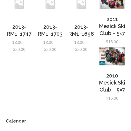
2011
Mesick Ski
2013-
2013-
2013-
Club – 5×7
RM1_1747
RM1_1703
RM1_1698
$
15.00
$
8.00
–
$
8.00
–
$
8.00
–
Price
Price
Price
$
20.00
$
20.00
$
20.00
range:
range:
range:
$8.00
$8.00
$8.00
through
through
through
2010
$20.00
$20.00
$20.00
Mesick Ski
Club – 5×7
$
15.00
Calendar