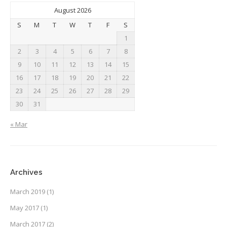
August 2026
S
M
T
W
T
F
S
1
2
3
4
5
6
7
8
9
10
11
12
13
14
15
16
17
18
19
20
21
22
23
24
25
26
27
28
29
30
31
« Mar
Archives
March 2019
(1)
May 2017
(1)
March 2017
(2)