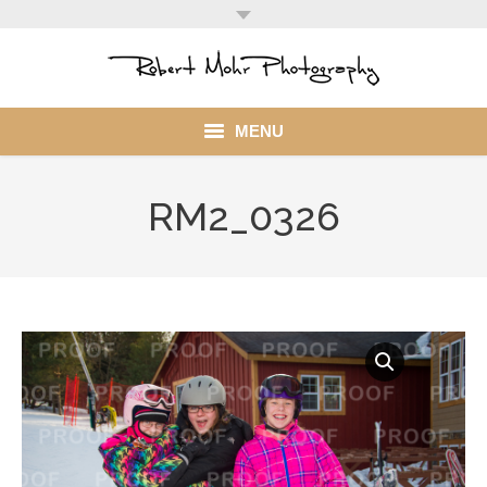
MENU
Home
RM2_0326
Portfolio
Mohr Stuff
Blog
Client
My Account