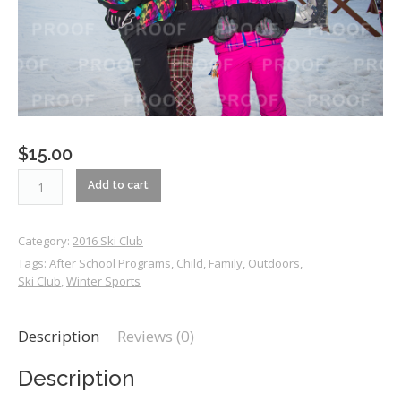
$
15.00
RM2_0326
Add to cart
quantity
Category:
2016 Ski Club
Tags:
After School Programs
,
Child
,
Family
,
Outdoors
,
Ski Club
,
Winter Sports
Description
Reviews (0)
Description