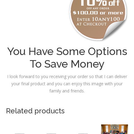
You Have Some Options
To Save Money
I look forward to you receiving your order so that I can deliver
your final product and you can enjoy this image with your
family and friends.
Related products