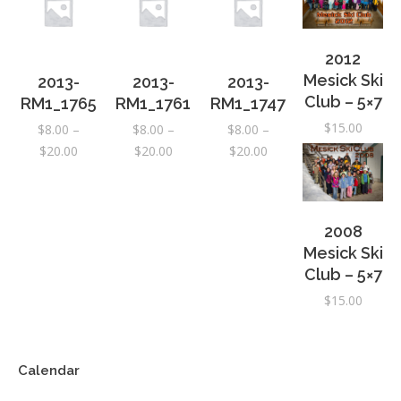
2012
Mesick Ski
2013-
2013-
2013-
Club – 5×7
RM1_1765
RM1_1761
RM1_1747
$
15.00
$
8.00
–
$
8.00
–
$
8.00
–
Price
Price
Price
$
20.00
$
20.00
$
20.00
range:
range:
range:
$8.00
$8.00
$8.00
through
through
through
2008
$20.00
$20.00
$20.00
Mesick Ski
Club – 5×7
$
15.00
Calendar