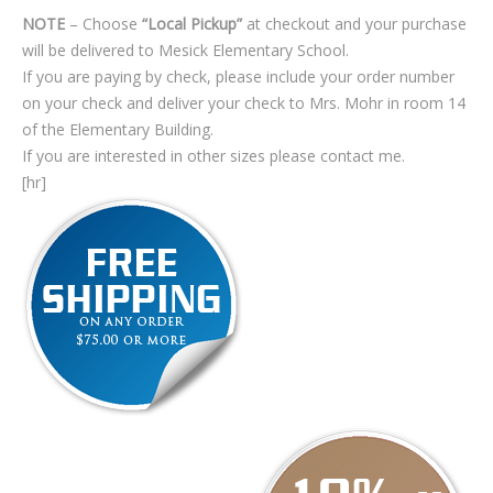
NOTE
– Choose
“Local Pickup”
at checkout and your purchase
will be delivered to Mesick Elementary School.
If you are paying by check, please include your order number
on your check and deliver your check to Mrs. Mohr in room 14
of the Elementary Building.
If you are interested in other sizes please contact me.
[hr]