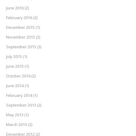
June 2016
(2)
February 2016
(2)
December 2015
(1)
November 2015
(2)
September 2015
(3)
July 2015
(1)
June 2015
(1)
October 2014
(2)
June 2014
(1)
February 2014
(1)
September 2013
(2)
May 2013
(1)
March 2013
(2)
December 2012
(2)