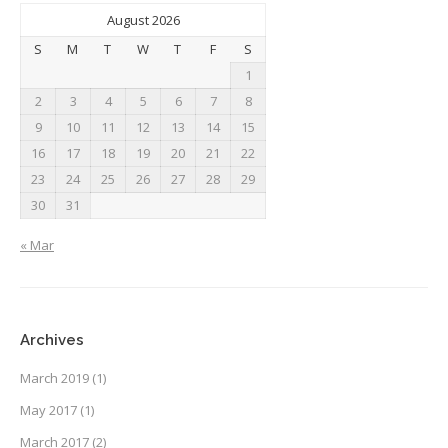
August 2026
S
M
T
W
T
F
S
1
2
3
4
5
6
7
8
9
10
11
12
13
14
15
16
17
18
19
20
21
22
23
24
25
26
27
28
29
30
31
« Mar
Archives
March 2019
(1)
May 2017
(1)
March 2017
(2)