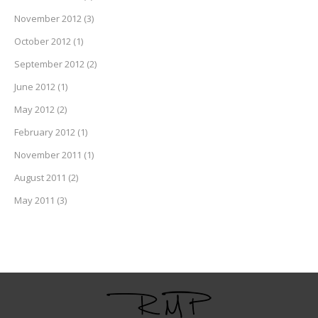
November 2012
(3)
October 2012
(1)
September 2012
(2)
June 2012
(1)
May 2012
(2)
February 2012
(1)
November 2011
(1)
August 2011
(2)
May 2011
(3)