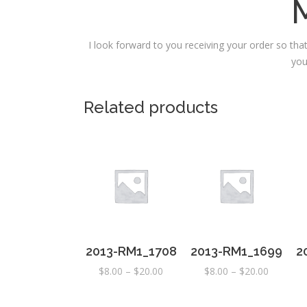
I look forward to you receiving your order so that
you
Related products
2013-RM1_1708
2013-RM1_1699
2
Price
Price
$
8.00
–
$
20.00
$
8.00
–
$
20.00
range:
range:
$8.00
$8.00