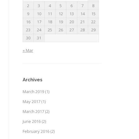
2
3
4
5
6
7
8
9
10
11
12
13
14
15
16
17
18
19
20
21
22
23
24
25
26
27
28
29
30
31
« Mar
Archives
March 2019
(1)
May 2017
(1)
March 2017
(2)
June 2016
(2)
February 2016
(2)