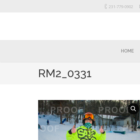
231-779-0902
HOME
RM2_0331