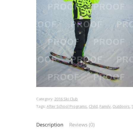
Category:
2016 Ski Club
Tags:
After School Programs
,
Child
,
Family
,
Outdoors
,
Description
Reviews (0)