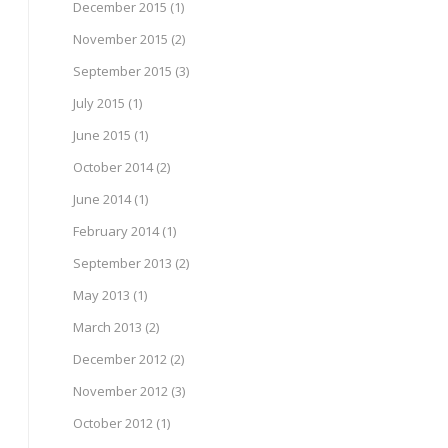
December 2015
(1)
November 2015
(2)
September 2015
(3)
July 2015
(1)
June 2015
(1)
October 2014
(2)
June 2014
(1)
February 2014
(1)
September 2013
(2)
May 2013
(1)
March 2013
(2)
December 2012
(2)
November 2012
(3)
October 2012
(1)