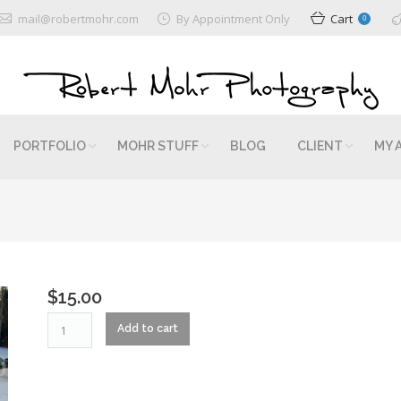
mail@robertmohr.com
By Appointment Only
Cart
0
PORTFOLIO
MOHR STUFF
BLOG
CLIENT
MY 
$
15.00
RM2_0331
Add to cart
quantity