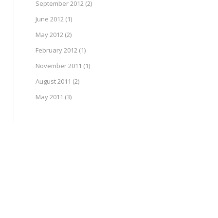
September 2012
(2)
June 2012
(1)
May 2012
(2)
February 2012
(1)
November 2011
(1)
August 2011
(2)
May 2011
(3)