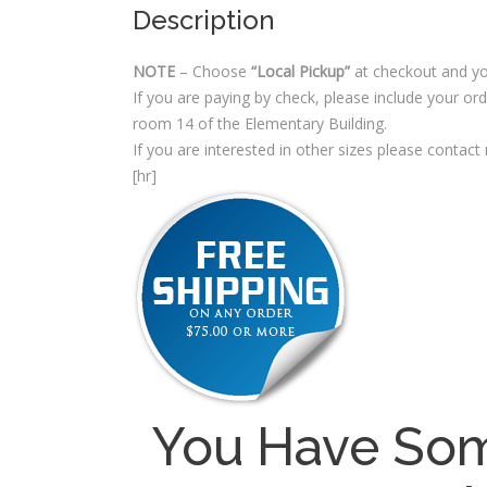
Description
NOTE
– Choose
“Local Pickup”
at checkout and yo
If you are paying by check, please include your o
room 14 of the Elementary Building.
If you are interested in other sizes please contact
[hr]
You Have Som