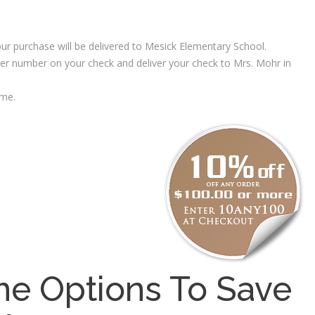
ur purchase will be delivered to Mesick Elementary School.
rder number on your check and deliver your check to Mrs. Mohr in
 me.
e Options To Save