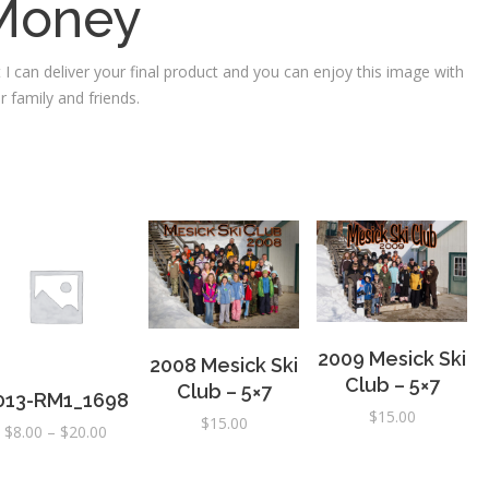
Money
 I can deliver your final product and you can enjoy this image with
r family and friends.
2009 Mesick Ski
2008 Mesick Ski
Club – 5×7
Club – 5×7
013-RM1_1698
$
15.00
$
15.00
Price
$
8.00
–
$
20.00
range:
$8.00