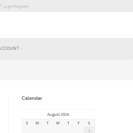
Login/Register
ACCOUNT
Calendar
August 2026
S
M
T
W
T
F
S
1