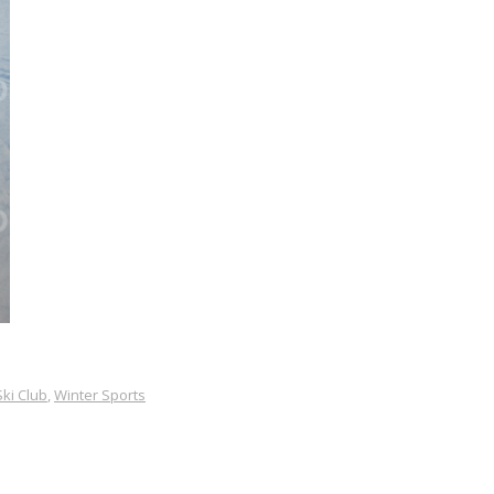
Ski Club
,
Winter Sports