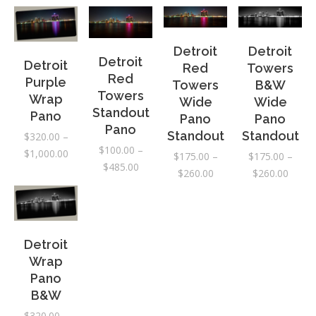
range:
$175.
throu
Detroit
Detroit
Detroit
$260.
Detroit
Red
Towers
Red
Purple
Towers
B&W
Towers
Wrap
Wide
Wide
Standout
Pano
Pano
Pano
Pano
Standout
Standout
$
320.00
–
$
100.00
–
Price
$
1,000.00
$
175.00
–
$
175.00
–
Price
$
485.00
range:
Price
Price
$
260.00
$
260.00
range:
$320.00
range:
range:
$100.00
through
$175.00
$175.
through
$1,000.00
through
throu
$485.00
$260.00
$260.
Detroit
Wrap
Pano
B&W
$
320.00
–