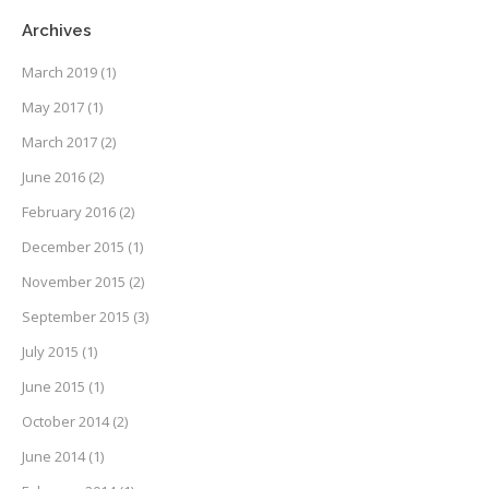
Archives
March 2019
(1)
May 2017
(1)
March 2017
(2)
June 2016
(2)
February 2016
(2)
December 2015
(1)
November 2015
(2)
September 2015
(3)
July 2015
(1)
June 2015
(1)
October 2014
(2)
June 2014
(1)