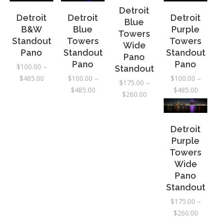
Detroit
Detroit
Detroit
Detroit
Blue
B&W
Blue
Purple
Towers
Standout
Towers
Towers
Wide
Pano
Standout
Standout
Pano
Pano
Pano
$
100.00
–
Standout
Price
$
485.00
$
100.00
–
$
100.00
–
$
175.00
–
range:
Price
Price
$
485.00
$
485.00
Price
$
260.00
$100.00
range:
range:
range:
through
$100.00
$100.
$175.00
$485.00
through
throu
through
Detroit
$485.00
$485.
$260.00
Purple
Towers
Wide
Pano
Standout
$
175.00
–
Price
$
260.00