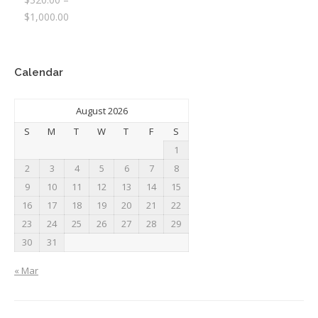
Price
$
1,000.00
range:
$320.00
through
Calendar
$1,000.00
August 2026
S
M
T
W
T
F
S
1
2
3
4
5
6
7
8
9
10
11
12
13
14
15
16
17
18
19
20
21
22
23
24
25
26
27
28
29
30
31
« Mar