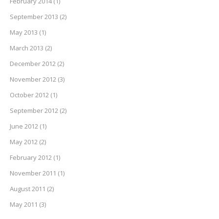
February 2014
(1)
September 2013
(2)
May 2013
(1)
March 2013
(2)
December 2012
(2)
November 2012
(3)
October 2012
(1)
September 2012
(2)
June 2012
(1)
May 2012
(2)
February 2012
(1)
November 2011
(1)
August 2011
(2)
May 2011
(3)