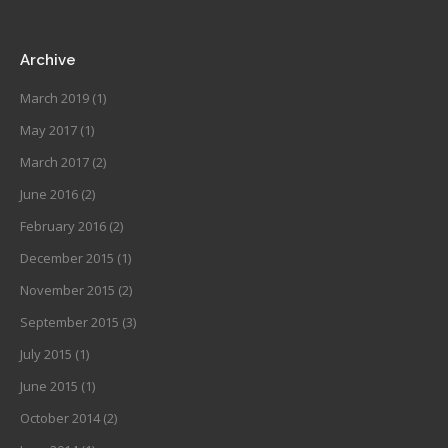
Archive
March 2019
(1)
May 2017
(1)
March 2017
(2)
June 2016
(2)
February 2016
(2)
December 2015
(1)
November 2015
(2)
September 2015
(3)
July 2015
(1)
June 2015
(1)
October 2014
(2)