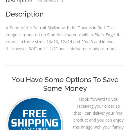
Description
Reviews (0)
Description
A Pano of the Detroit Skyline with the Towers in Red. This
image is mounted on Standout material with a Black Edge. It
comes in three sizes. 10×20, 12×24 and 20×40 and in two
thicknesses 3/4″ and 1-1/2″ and is delivered ready to mount.
You Have Some Options To Save
Some Money
I look forward to you
receiving your order so
that I can deliver your final
product and you can enjoy
this image with your family