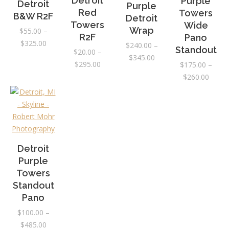
Detroit
Purple
Detroit
Purple
Red
Towers
B&W R2F
Detroit
Towers
Wide
Wrap
$
55.00
–
R2F
Pano
Price
$
325.00
$
240.00
–
Standout
$
20.00
–
range:
Price
$
345.00
Price
$
295.00
$
175.00
–
$55.00
range:
range:
Price
$
260.00
through
$240.00
$20.00
range:
$325.00
through
through
$175.
$345.00
$295.00
throu
$260.
Detroit
Purple
Towers
Standout
Pano
$
100.00
–
Price
$
485.00