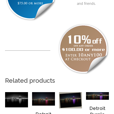
and friends.
Related products
Detroit