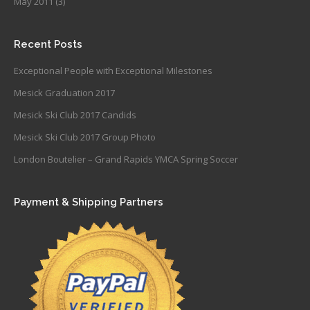
May 2011
(3)
Recent Posts
Exceptional People with Exceptional Milestones
Mesick Graduation 2017
Mesick Ski Club 2017 Candids
Mesick Ski Club 2017 Group Photo
London Boutelier – Grand Rapids YMCA Spring Soccer
Payment & Shipping Partners