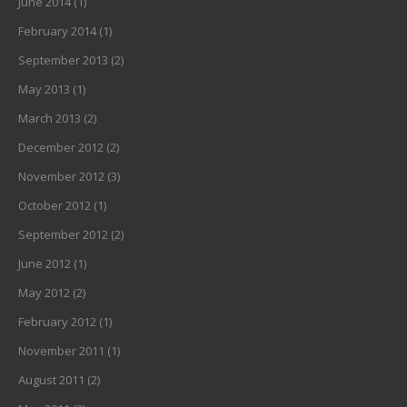
June 2014
(1)
February 2014
(1)
September 2013
(2)
May 2013
(1)
March 2013
(2)
December 2012
(2)
November 2012
(3)
October 2012
(1)
September 2012
(2)
June 2012
(1)
May 2012
(2)
February 2012
(1)
November 2011
(1)
August 2011
(2)