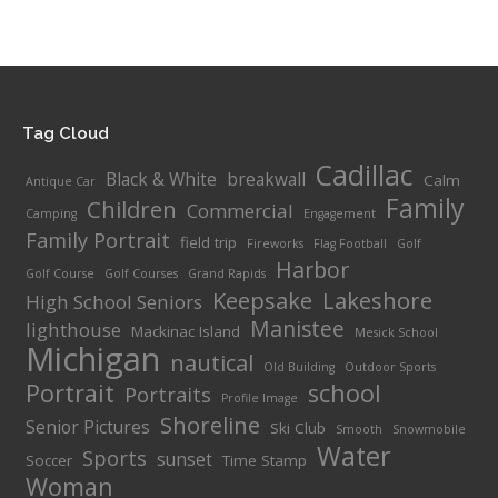
range:
$100.00
through
$485.00
Tag Cloud
Cadillac
Black & White
breakwall
Calm
Antique Car
Family
Children
Commercial
Camping
Engagement
Family Portrait
field trip
Fireworks
Flag Football
Golf
Harbor
Golf Course
Golf Courses
Grand Rapids
Keepsake
Lakeshore
High School Seniors
Manistee
lighthouse
Mackinac Island
Mesick School
Michigan
nautical
Old Building
Outdoor Sports
Portrait
school
Portraits
Profile Image
Shoreline
Senior Pictures
Ski Club
Smooth
Snowmobile
Water
Sports
sunset
Soccer
Time Stamp
Woman