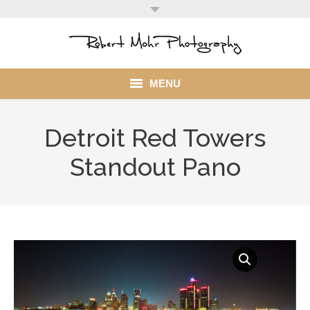
MENU
Home
Detroit Red Towers
Portfolio
Standout Pano
Mohr Stuff
Blog
Client
My Account