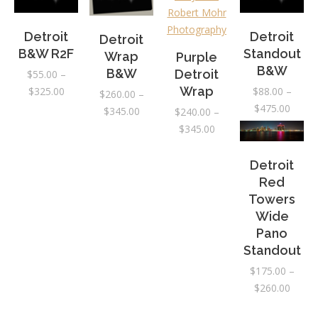
Detroit
Detroit
Detroit
B&W R2F
Standout
Wrap
Purple
B&W
B&W
Detroit
$
55.00
–
Price
Wrap
$
325.00
$
88.00
–
$
260.00
–
range:
Price
$
475.00
Price
$
345.00
$
240.00
–
$55.00
range:
range:
Price
$
345.00
through
$88.0
$260.00
range:
$325.00
throu
through
$240.00
Detroit
$475.
$345.00
through
Red
$345.00
Towers
Wide
Pano
Standout
$
175.00
–
Price
$
260.00
range: