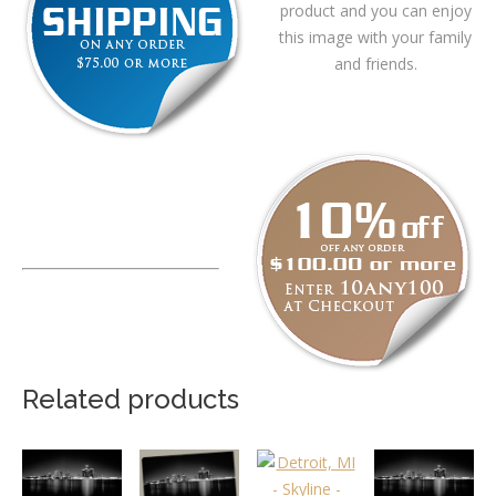
product and you can enjoy
this image with your family
and friends.
Related products