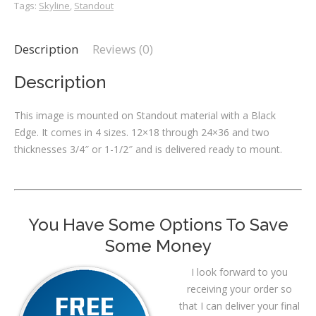
Tags:
Skyline
,
Standout
Description
Reviews (0)
Description
This image is mounted on Standout material with a Black
Edge. It comes in 4 sizes. 12×18 through 24×36 and two
thicknesses 3/4″ or 1-1/2″ and is delivered ready to mount.
You Have Some Options To Save
Some Money
I look forward to you
receiving your order so
that I can deliver your final