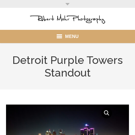
MENU
Home
Detroit Purple Towers
Portfolio
Standout
Mohr Stuff
Blog
Client
My Account