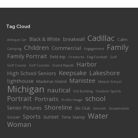
$175.
throu
$260.
Tag Cloud
Cadillac
Black & White
breakwall
Calm
Antique Car
Family
Children
Commercial
Camping
Engagement
Family Portrait
field trip
Fireworks
Flag Football
Golf
Harbor
Golf Course
Golf Courses
Grand Rapids
Keepsake
Lakeshore
High School Seniors
Manistee
lighthouse
Mackinac Island
Mesick School
Michigan
nautical
Old Building
Outdoor Sports
Portrait
school
Portraits
Profile Image
Shoreline
Senior Pictures
Ski Club
Smooth
Snowmobile
Water
Sports
sunset
Soccer
Time Stamp
Woman