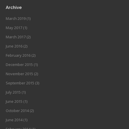
Archive
March 2019
(1)
May 2017
(1)
March 2017
(2)
June 2016
(2)
February 2016
(2)
December 2015
(1)
November 2015
(2)
September 2015
(3)
July 2015
(1)
June 2015
(1)
October 2014
(2)
June 2014
(1)