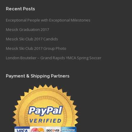
Recent Posts
Exceptional People with Exceptional Milestones
Mesick Graduation 2017
Mesick Ski Club 2017 Candids
Mesick Ski Club 2017 Group Photo
London Boutelier – Grand Rapids YMCA Spring Soccer
Payment & Shipping Partners