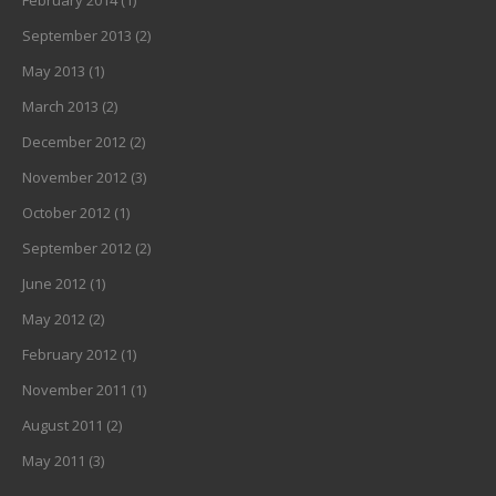
February 2014
(1)
September 2013
(2)
May 2013
(1)
March 2013
(2)
December 2012
(2)
November 2012
(3)
October 2012
(1)
September 2012
(2)
June 2012
(1)
May 2012
(2)
February 2012
(1)
November 2011
(1)
August 2011
(2)
May 2011
(3)