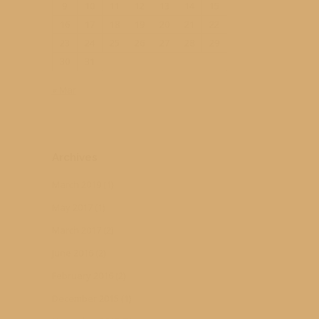
9
10
11
12
13
14
15
16
17
18
19
20
21
22
23
24
25
26
27
28
29
30
31
« Mar
Archives
March 2019
(1)
May 2017
(1)
March 2017
(2)
June 2016
(2)
February 2016
(2)
December 2015
(1)