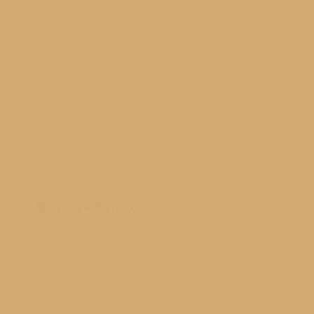
mail@robertmohr.com
By Appointment Only
Cart
0
PORTFOLIO
MOHR STUFF
BLOG
CLIENT
MY 
t
Price
$
55.00
–
$
190.00
range:
Standout
$55.00
Mounting
through
Print
$190.00
Surface
Texture