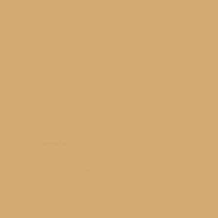
Login/Register
ACCOUNT
Calendar
August 2026
S
M
T
W
T
F
S
1
2
3
4
5
6
7
8