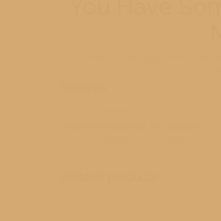
You Have Som
I look forward to receiving your order so that I 
you
Reviews
There are no reviews yet.
Be the first to review “RM1_5515 Standout”
You must be
logged in
to post a review.
Related products