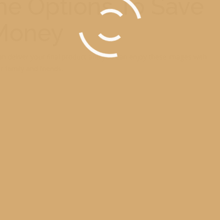
e Options To Save
Money
can deliver your final product and you can enjoy these images with
r family and friends.