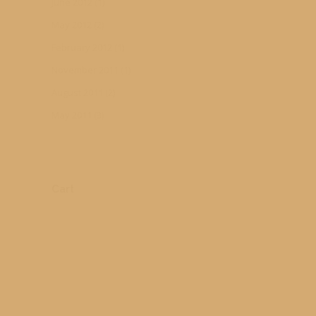
June 2012
(1)
May 2012
(2)
February 2012
(1)
November 2011
(1)
August 2011
(2)
May 2011
(3)
Cart