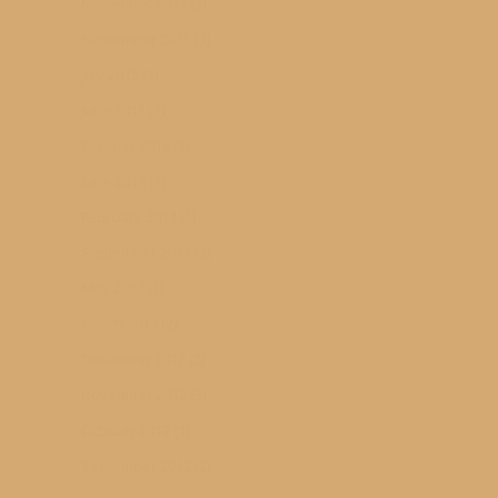
November 2015
(2)
September 2015
(3)
July 2015
(1)
June 2015
(1)
October 2014
(2)
June 2014
(1)
February 2014
(1)
September 2013
(2)
May 2013
(1)
March 2013
(2)
December 2012
(2)
November 2012
(3)
October 2012
(1)
September 2012
(2)