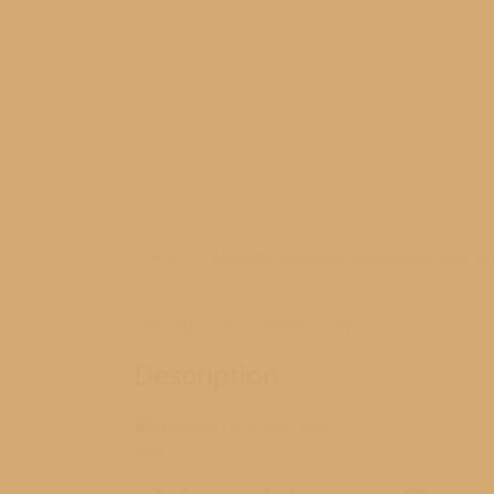
SKU:
N/A
Categories:
Manistee
,
Manistee Summer End 2015
,
St
Description
Reviews (0)
Description