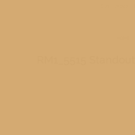
231-779-0902
HOME
RM1_5515 Standou