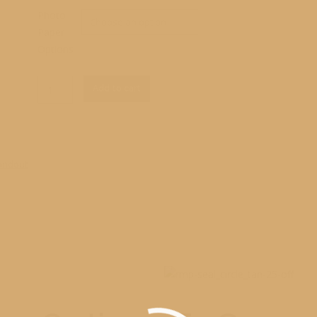
Photo
Paper
Options
Clear
RM1_5515
Add to cart
Standout
quantity
andout