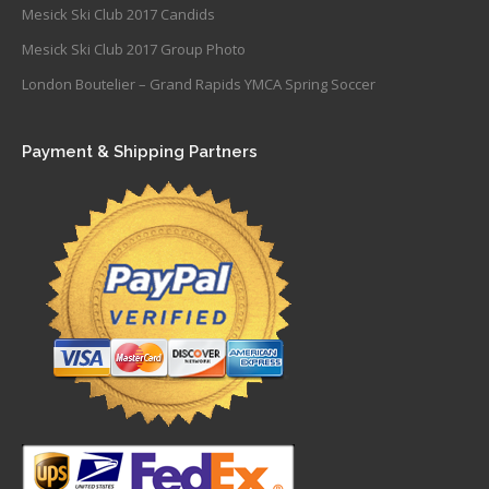
Mesick Ski Club 2017 Candids
Mesick Ski Club 2017 Group Photo
London Boutelier – Grand Rapids YMCA Spring Soccer
Payment & Shipping Partners