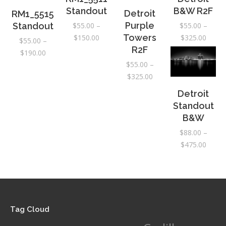
Standout
B&W R2F
Detroit
RM1_5515
Purple
$
55.00
–
$
55.00
–
Standout
Price
Price
Towers
$
150.00
$
325.00
$
55.00
–
range:
range:
R2F
Price
$
190.00
$55.00
$55.0
range:
$
55.00
–
through
throu
Price
$55.00
$
325.00
$150.00
$325.
range:
through
Detroit
$55.00
$190.00
Standout
through
B&W
$325.00
$
88.00
–
Price
$
475.00
range:
$88.0
throu
$475.
Tag Cloud