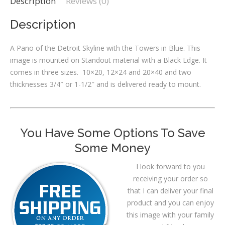
Description
Reviews (0)
Description
A Pano of the Detroit Skyline with the Towers in Blue. This
image is mounted on Standout material with a Black Edge. It
comes in three sizes. 10×20, 12×24 and 20×40 and two
thicknesses 3/4″ or 1-1/2″ and is delivered ready to mount.
You Have Some Options To Save
Some Money
I look forward to you
receiving your order so
that I can deliver your final
product and you can enjoy
this image with your family