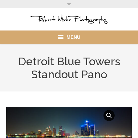
MENU
Home
Detroit Blue Towers
Portfolio
Standout Pano
Mohr Stuff
Blog
Client
My Account