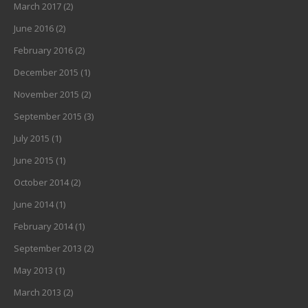
March 2017
(2)
June 2016
(2)
February 2016
(2)
December 2015
(1)
November 2015
(2)
September 2015
(3)
July 2015
(1)
June 2015
(1)
October 2014
(2)
June 2014
(1)
February 2014
(1)
September 2013
(2)
May 2013
(1)
March 2013
(2)