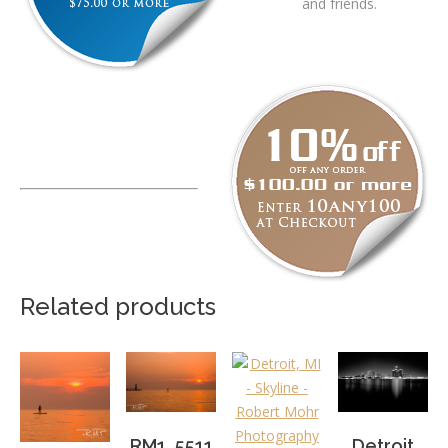
and friends.
Related products
RM1_5511
Detroit