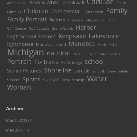
Cadillac
Black & White
breakwall
Calm
Antique Car
Family
Children
Commercial
Camping
Engagement
Family Portrait
field trip
Fireworks
Flag Football
Golf
Harbor
Golf Course
Golf Courses
Grand Rapids
Keepsake
Lakeshore
High School Seniors
Manistee
lighthouse
Mackinac Island
Mesick School
Michigan
nautical
Old Building
Outdoor Sports
Portrait
school
Portraits
Profile Image
Shoreline
Senior Pictures
Ski Club
Smooth
Snowmobile
Water
Sports
sunset
Soccer
Time Stamp
Woman
Archive
March 2019
(1)
May 2017
(1)