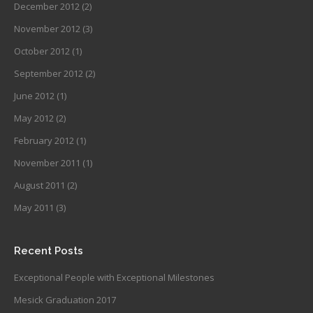
December 2012
(2)
November 2012
(3)
October 2012
(1)
September 2012
(2)
June 2012
(1)
May 2012
(2)
February 2012
(1)
November 2011
(1)
August 2011
(2)
May 2011
(3)
Recent Posts
Exceptional People with Exceptional Milestones
Mesick Graduation 2017