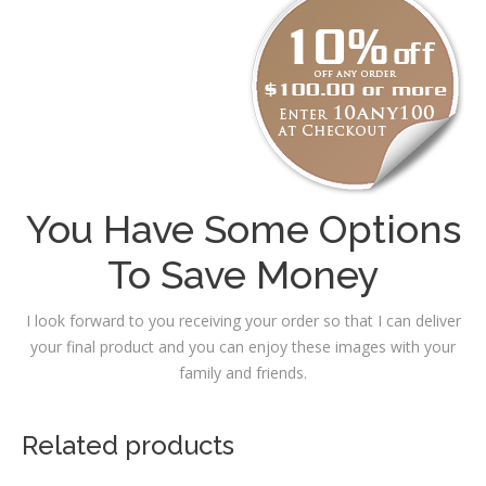
You Have Some Options
To Save Money
I look forward to you receiving your order so that I can deliver
your final product and you can enjoy these images with your
family and friends.
Related products