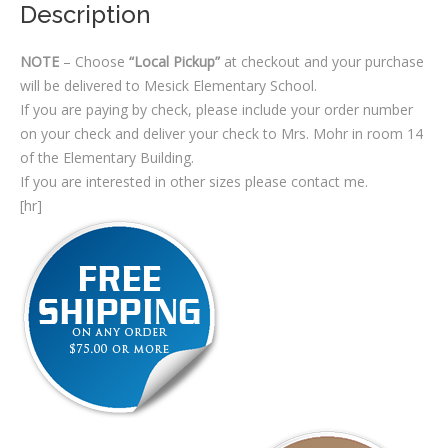
Description
NOTE
– Choose
“Local Pickup”
at checkout and your purchase
will be delivered to Mesick Elementary School.
If you are paying by check, please include your order number
on your check and deliver your check to Mrs. Mohr in room 14
of the Elementary Building.
If you are interested in other sizes please contact me.
[hr]