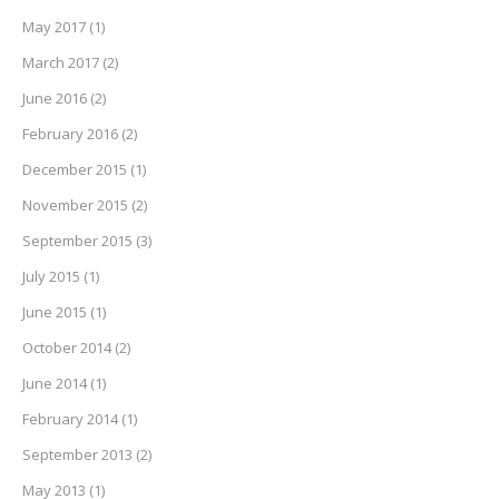
May 2017
(1)
March 2017
(2)
June 2016
(2)
February 2016
(2)
December 2015
(1)
November 2015
(2)
September 2015
(3)
July 2015
(1)
June 2015
(1)
October 2014
(2)
June 2014
(1)
February 2014
(1)
September 2013
(2)
May 2013
(1)