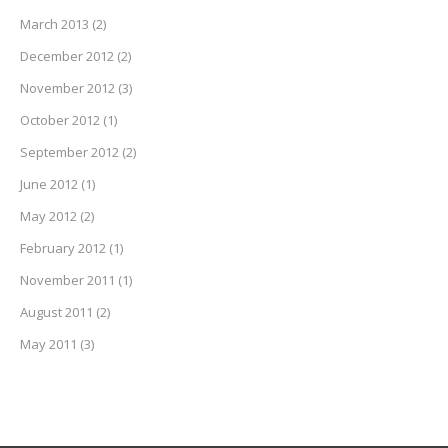
March 2013
(2)
December 2012
(2)
November 2012
(3)
October 2012
(1)
September 2012
(2)
June 2012
(1)
May 2012
(2)
February 2012
(1)
November 2011
(1)
August 2011
(2)
May 2011
(3)