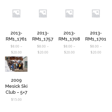
2013-
2013-
2013-
2013-
RM1_1761
RM1_1757
RM1_1708
RM1_1701
$
8.00
–
$
8.00
–
$
8.00
–
$
8.00
–
Price
Price
Price
Price
$
20.00
$
20.00
$
20.00
$
20.00
range:
range:
range:
range:
$8.00
$8.00
$8.00
$8.00
through
through
through
throug
$20.00
$20.00
$20.00
$20.00
2009
Mesick Ski
Club – 5×7
$
15.00