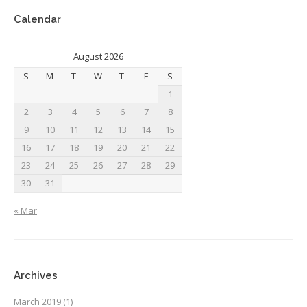
Calendar
August 2026
S
M
T
W
T
F
S
1
2
3
4
5
6
7
8
9
10
11
12
13
14
15
16
17
18
19
20
21
22
23
24
25
26
27
28
29
30
31
« Mar
Archives
March 2019
(1)