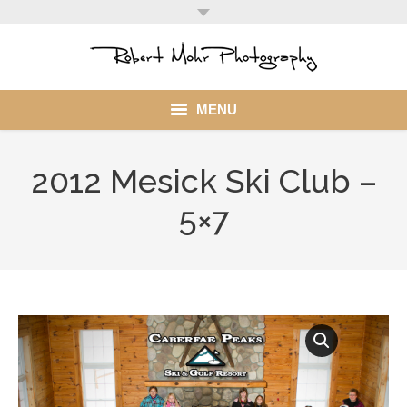
MENU
Home
2012 Mesick Ski Club –
Portfolio
5×7
Mohr Stuff
Blog
Client
My Account