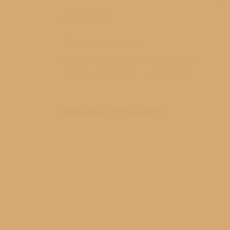
Reviews
There are no reviews yet.
Be the first to review “RM1_6564_group”
You must be
logged in
to post a review.
Related products
2
2