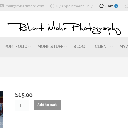
mail@robertmohr.com
By Appointment Only
Cart
0
PORTFOLIO
MOHR STUFF
BLOG
CLIENT
MY 
$
15.00
RM2_0329
Add to cart
quantity