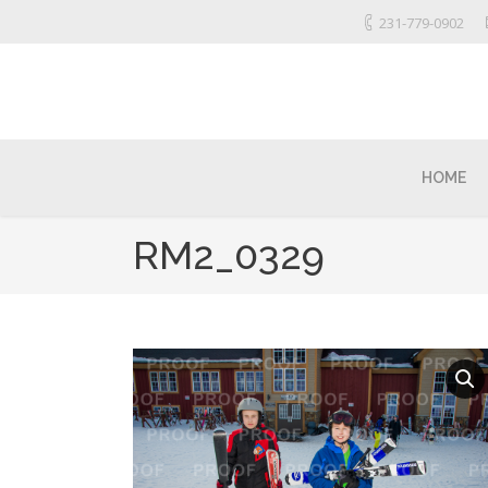
231-779-0902
HOME
RM2_0329