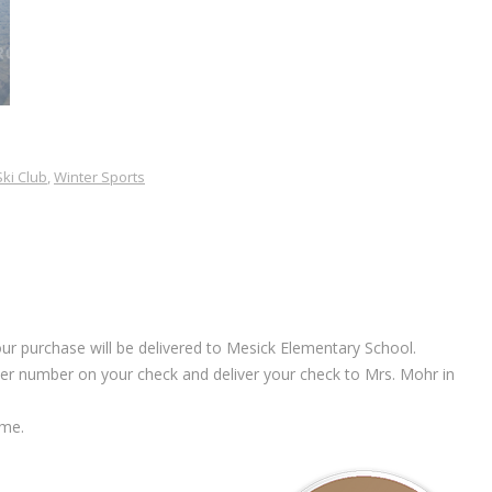
Ski Club
,
Winter Sports
ur purchase will be delivered to Mesick Elementary School.
rder number on your check and deliver your check to Mrs. Mohr in
 me.