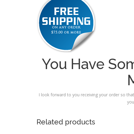
You Have Som
I look forward to you receiving your order so that
you
Related products