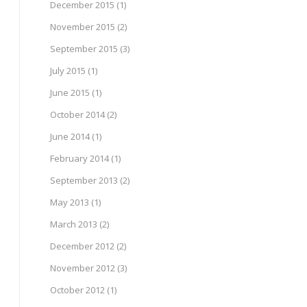
December 2015
(1)
November 2015
(2)
September 2015
(3)
July 2015
(1)
June 2015
(1)
October 2014
(2)
June 2014
(1)
February 2014
(1)
September 2013
(2)
May 2013
(1)
March 2013
(2)
December 2012
(2)
November 2012
(3)
October 2012
(1)