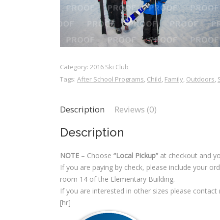
Category:
2016 Ski Club
Tags:
After School Programs
,
Child
,
Family
,
Outdoors
,
Description
Reviews (0)
Description
NOTE
– Choose
“Local Pickup”
at checkout and yo
If you are paying by check, please include your o
room 14 of the Elementary Building.
If you are interested in other sizes please contact
[hr]