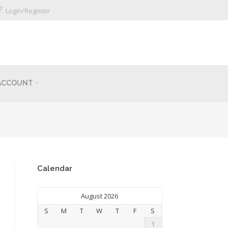
Login/Register
ACCOUNT
Calendar
August 2026
S
M
T
W
T
F
S
1