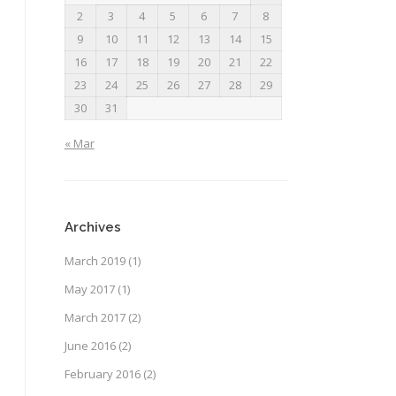
2
3
4
5
6
7
8
9
10
11
12
13
14
15
16
17
18
19
20
21
22
23
24
25
26
27
28
29
30
31
« Mar
Archives
March 2019
(1)
May 2017
(1)
March 2017
(2)
June 2016
(2)
February 2016
(2)