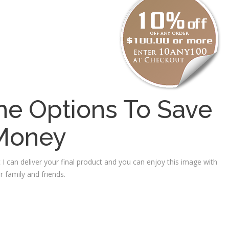
e Options To Save
Money
 I can deliver your final product and you can enjoy this image with
r family and friends.