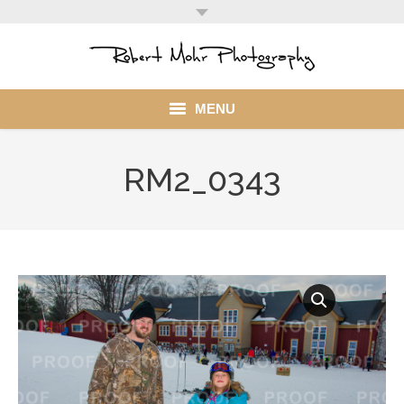
MENU
Home
RM2_0343
Portfolio
Mohr Stuff
Blog
Client
My Account