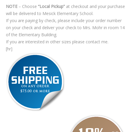
NOTE
– Choose
“Local Pickup”
at checkout and your purchase
will be delivered to Mesick Elementary School.
If you are paying by check, please include your order number
on your check and deliver your check to Mrs. Mohr in room 14
of the Elementary Building.
If you are interested in other sizes please contact me.
[hr]