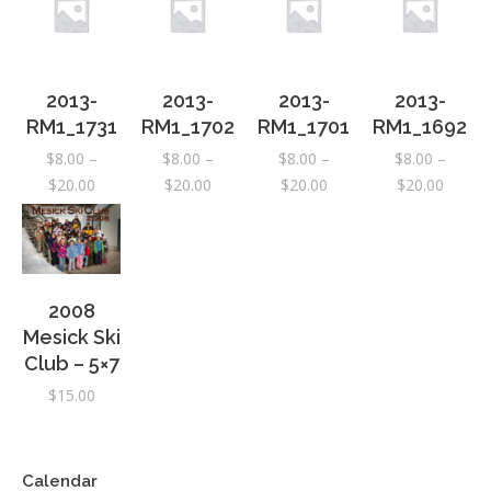
2013-
2013-
2013-
2013-
RM1_1731
RM1_1702
RM1_1701
RM1_1692
$
8.00
–
$
8.00
–
$
8.00
–
$
8.00
–
Price
Price
Price
Price
$
20.00
$
20.00
$
20.00
$
20.00
range:
range:
range:
range:
$8.00
$8.00
$8.00
$8.00
through
through
through
throug
$20.00
$20.00
$20.00
$20.00
2008
Mesick Ski
Club – 5×7
$
15.00
Calendar