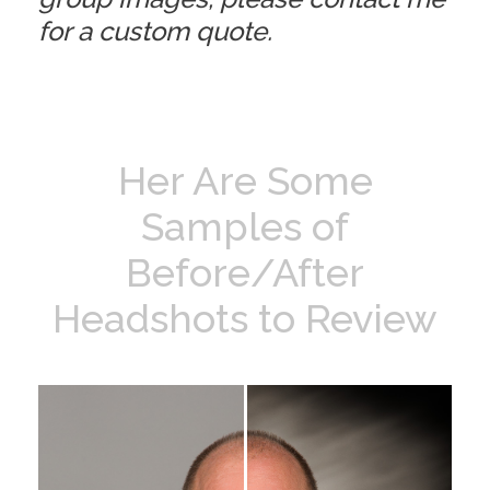
for a custom quote.
Her Are Some
Samples of
Before/After
Headshots to Review