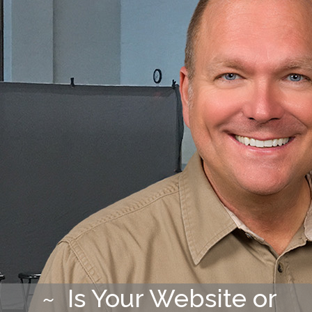
~ Is Your Website or