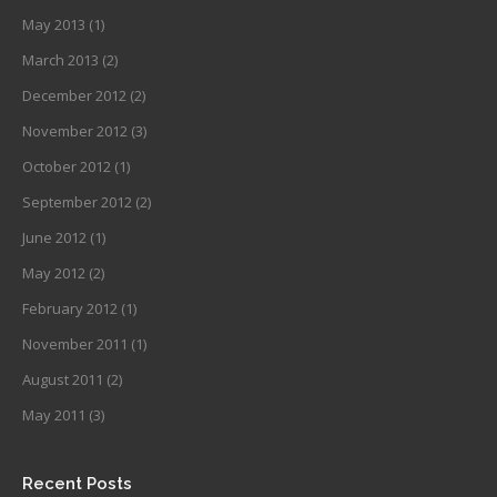
May 2013
(1)
March 2013
(2)
December 2012
(2)
November 2012
(3)
October 2012
(1)
September 2012
(2)
June 2012
(1)
May 2012
(2)
February 2012
(1)
November 2011
(1)
August 2011
(2)
May 2011
(3)
Recent Posts