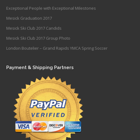
Exceptional People with Exceptional Milestones
Mesick Graduation 2017
Mesick Ski Club 2017 Candids
Mesick Ski Club 2017 Group Photo
London Boutelier – Grand Rapids YMCA Spring Soccer
Payment & Shipping Partners