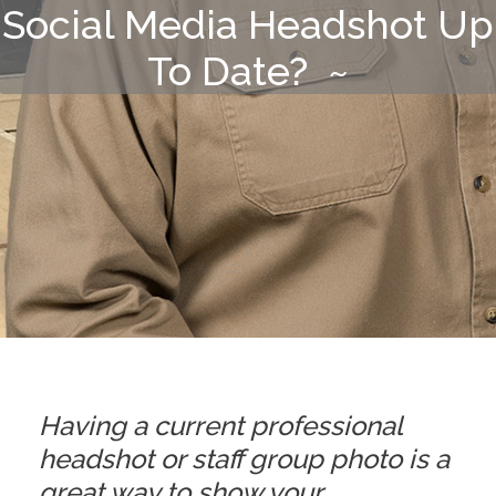
Social Media Headshot Up
To Date? ~
Having a current professional
headshot or staff group photo is a
great way to show your