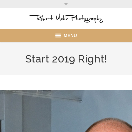
MENU
Home
Start 2019 Right!
Portfolio
Mohr Stuff
Blog
Client
My Account