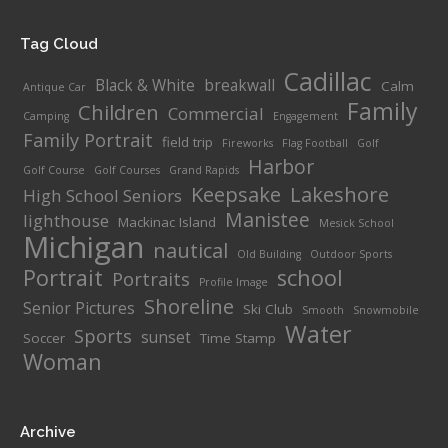
Tag Cloud
Cadillac
Black & White
breakwall
Calm
Antique Car
Family
Children
Commercial
Camping
Engagement
Family Portrait
field trip
Fireworks
Flag Football
Golf
Harbor
Golf Course
Golf Courses
Grand Rapids
Keepsake
Lakeshore
High School Seniors
Manistee
lighthouse
Mackinac Island
Mesick School
Michigan
nautical
Old Building
Outdoor Sports
Portrait
school
Portraits
Profile Image
Shoreline
Senior Pictures
Ski Club
Smooth
Snowmobile
Water
Sports
sunset
Soccer
Time Stamp
Woman
Archive