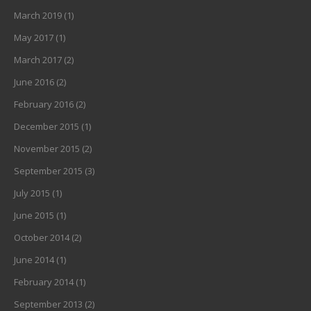
March 2019
(1)
May 2017
(1)
March 2017
(2)
June 2016
(2)
February 2016
(2)
December 2015
(1)
November 2015
(2)
September 2015
(3)
July 2015
(1)
June 2015
(1)
October 2014
(2)
June 2014
(1)
February 2014
(1)
September 2013
(2)