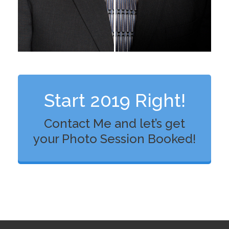
Start 2019 Right!
Contact Me and let’s get
your Photo Session Booked!