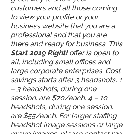
customers and all those coming
to view your profile or your
business website that you are a
professional and that you are
there and ready for business. This
Start 2019 Right!
offer is open to
all, including small offices and
large corporate enterprises. Cost
savings starts after 3 headshots. 1
– 3 headshots, during one
session, are $70/each. 4 – 10
headshots, during one session,
are $55/each. For larger staffing
headshot image sessions or large
group images, please
contact me