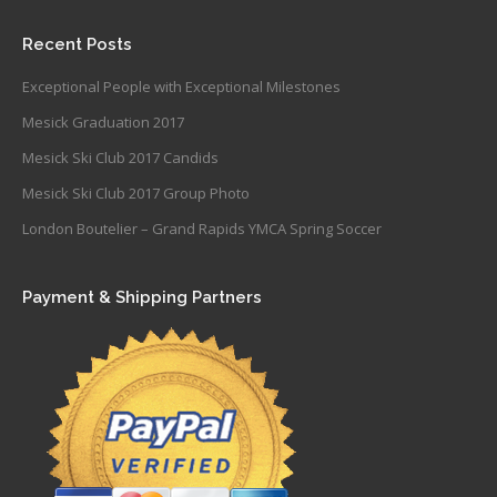
Recent Posts
Exceptional People with Exceptional Milestones
Mesick Graduation 2017
Mesick Ski Club 2017 Candids
Mesick Ski Club 2017 Group Photo
London Boutelier – Grand Rapids YMCA Spring Soccer
Payment & Shipping Partners