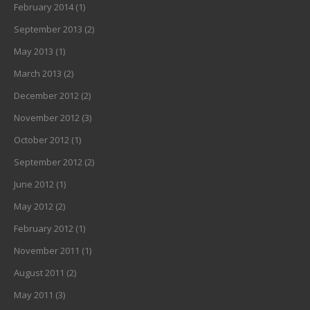
February 2014
(1)
September 2013
(2)
May 2013
(1)
March 2013
(2)
December 2012
(2)
November 2012
(3)
October 2012
(1)
September 2012
(2)
June 2012
(1)
May 2012
(2)
February 2012
(1)
November 2011
(1)
August 2011
(2)
May 2011
(3)