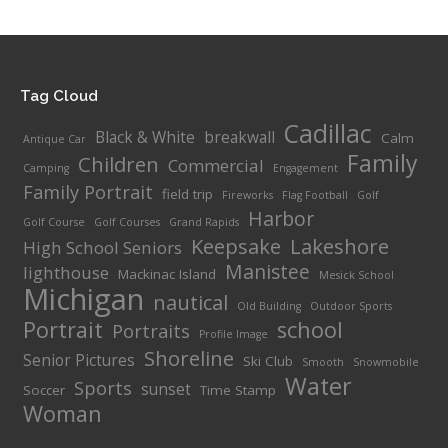
Tag Cloud
Cadillac
Black & White
breakwall
Calm
Antique Car
Family
Children
Commercial
Camping
Engagement
Family Portrait
field trip
Fireworks
Flag Football
Golf
Harbor
Golf Course
Golf Courses
Grand Rapids
Keepsake
Lakeshore
High School Seniors
Manistee
lighthouse
Mackinac Island
Mesick School
Michigan
nautical
Old Building
Outdoor Sports
Portrait
school
Portraits
Profile Image
Shoreline
Senior Pictures
Ski Club
Smooth
Snowmobile
Water
Sports
sunset
Soccer
Time Stamp
Woman