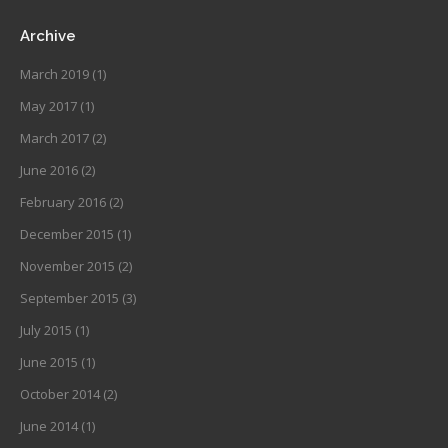
Archive
March 2019
(1)
May 2017
(1)
March 2017
(2)
June 2016
(2)
February 2016
(2)
December 2015
(1)
November 2015
(2)
September 2015
(3)
July 2015
(1)
June 2015
(1)
October 2014
(2)
June 2014
(1)