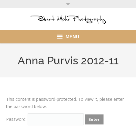
MENU
Home
Anna Purvis 2012-11
Portfolio
Mohr Stuff
Blog
This content is password-protected. To view it, please enter
the password below.
Client
Password:
My Account