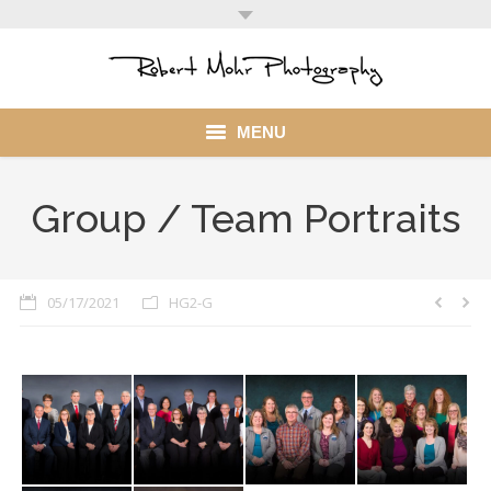
MENU
Home
Group / Team Portraits
Portfolio
Mohr Stuff
05/17/2021
HG2-G
Blog
Client
My Account