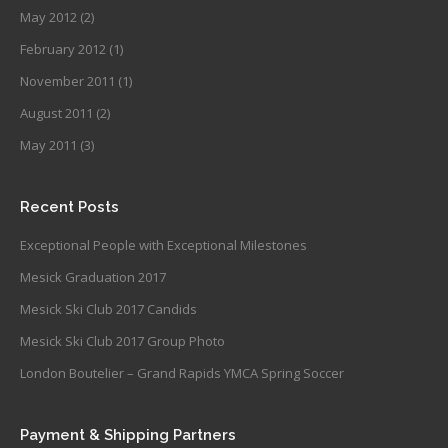
May 2012
(2)
February 2012
(1)
November 2011
(1)
August 2011
(2)
May 2011
(3)
Recent Posts
Exceptional People with Exceptional Milestones
Mesick Graduation 2017
Mesick Ski Club 2017 Candids
Mesick Ski Club 2017 Group Photo
London Boutelier – Grand Rapids YMCA Spring Soccer
Payment & Shipping Partners