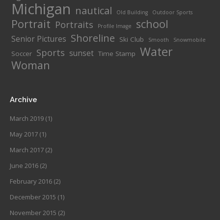
Michigan
nautical
Old Building
Outdoor Sports
Portrait
school
Portraits
Profile Image
Shoreline
Senior Pictures
Ski Club
Smooth
Snowmobile
Water
Sports
sunset
Soccer
Time Stamp
Woman
Archive
March 2019
(1)
May 2017
(1)
March 2017
(2)
June 2016
(2)
February 2016
(2)
December 2015
(1)
November 2015
(2)