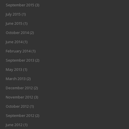
September 2015
(3)
July 2015
(1)
June 2015
(1)
October 2014
(2)
June 2014
(1)
February 2014
(1)
September 2013
(2)
May 2013
(1)
March 2013
(2)
December 2012
(2)
November 2012
(3)
October 2012
(1)
September 2012
(2)
June 2012
(1)