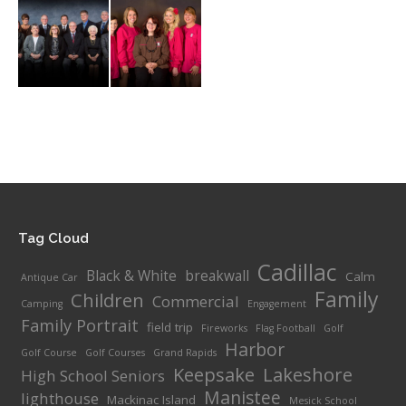
Tag Cloud
Cadillac
Black & White
breakwall
Calm
Antique Car
Family
Children
Commercial
Camping
Engagement
Family Portrait
field trip
Fireworks
Flag Football
Golf
Harbor
Golf Course
Golf Courses
Grand Rapids
Keepsake
Lakeshore
High School Seniors
Manistee
lighthouse
Mackinac Island
Mesick School