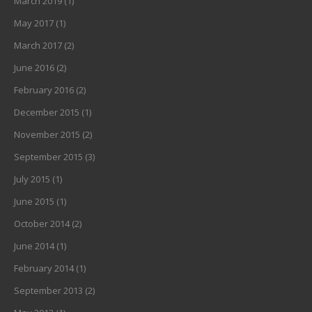
March 2019
(1)
May 2017
(1)
March 2017
(2)
June 2016
(2)
February 2016
(2)
December 2015
(1)
November 2015
(2)
September 2015
(3)
July 2015
(1)
June 2015
(1)
October 2014
(2)
June 2014
(1)
February 2014
(1)
September 2013
(2)