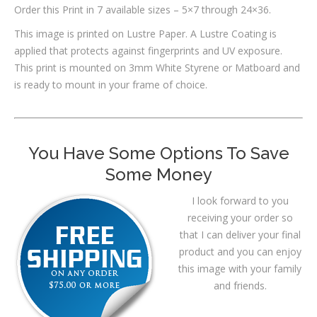
Order this Print in 7 available sizes – 5×7 through 24×36.
This image is printed on Lustre Paper. A Lustre Coating is
applied that protects against fingerprints and UV exposure.
This print is mounted on 3mm White Styrene or Matboard and
is ready to mount in your frame of choice.
You Have Some Options To Save
Some Money
I look forward to you
receiving your order so
that I can deliver your final
product and you can enjoy
this image with your family
and friends.