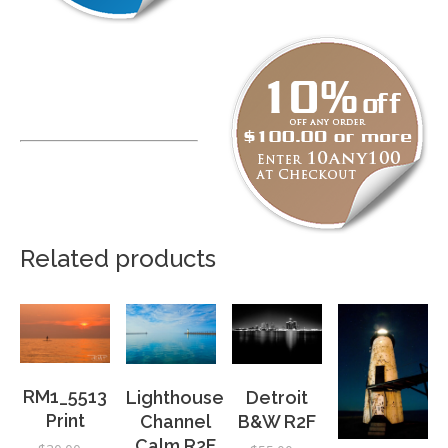
Related products
RM1_5513
Detroit
Lighthouse
Print
B&W R2F
Channel
Calm R2F