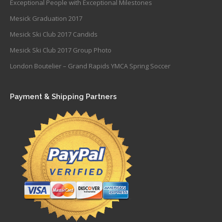
Exceptional People with Exceptional Milestones
Mesick Graduation 2017
Mesick Ski Club 2017 Candids
Mesick Ski Club 2017 Group Photo
London Boutelier – Grand Rapids YMCA Spring Soccer
Payment & Shipping Partners