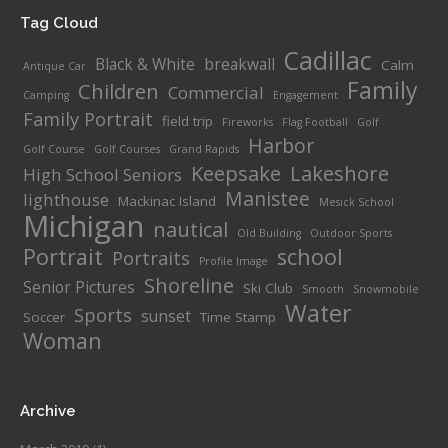
Tag Cloud
Cadillac
Black & White
breakwall
Calm
Antique Car
Family
Children
Commercial
Camping
Engagement
Family Portrait
field trip
Fireworks
Flag Football
Golf
Harbor
Golf Course
Golf Courses
Grand Rapids
Keepsake
Lakeshore
High School Seniors
Manistee
lighthouse
Mackinac Island
Mesick School
Michigan
nautical
Old Building
Outdoor Sports
Portrait
school
Portraits
Profile Image
Shoreline
Senior Pictures
Ski Club
Smooth
Snowmobile
Water
Sports
sunset
Soccer
Time Stamp
Woman
Archive