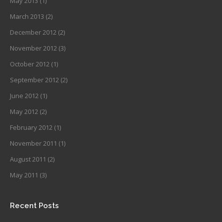
May 2013
(1)
March 2013
(2)
December 2012
(2)
November 2012
(3)
October 2012
(1)
September 2012
(2)
June 2012
(1)
May 2012
(2)
February 2012
(1)
November 2011
(1)
August 2011
(2)
May 2011
(3)
Recent Posts