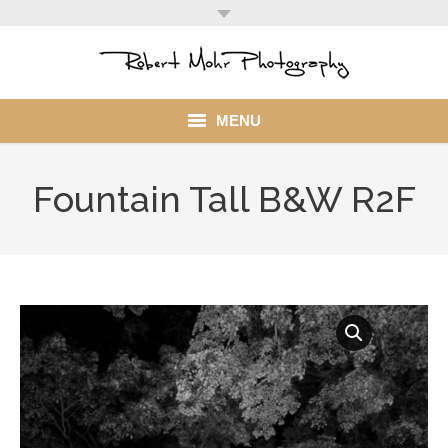
MENU
Home
Fountain Tall B&W R2F
Portfolio
Mohr Stuff
Blog
Client
My Account