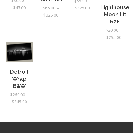
$
30.00
–
$
55.00
–
Lighthouse
Price
$
45.00
Price
$
325.00
$
65.00
–
Moon Lit
range:
range:
Price
$
325.00
R2F
$30.00
$55.00
range:
through
through
$65.00
$
20.00
–
$45.00
$325.00
through
Price
$
295.00
$325.00
range:
$20.0
throu
$295.
Detroit
Wrap
B&W
$
260.00
–
Price
$
345.00
range:
$260.00
through
$345.00