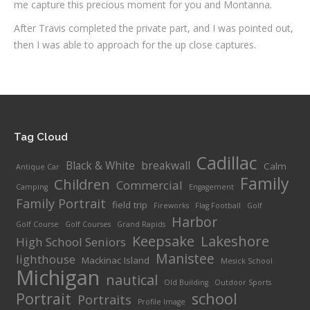
me capture this precious moment for you and Montanna.
After Travis completed the private part, and I was pointed out,
then I was able to approach for the up close captures.
Tag Cloud
Cadillac
Black & White
breakwall
Calm
Antique Car
Family
Children
Commercial
Camping
Engagement
Family Portrait
field trip
Fireworks
Flag Football
Golf
Harbor
Golf Course
Golf Courses
Grand Rapids
Keepsake
Lakeshore
High School Seniors
Manistee
lighthouse
Mackinac Island
Mesick School
Michigan
nautical
Old Building
Outdoor Sports
Portrait
school
Portraits
Profile Image