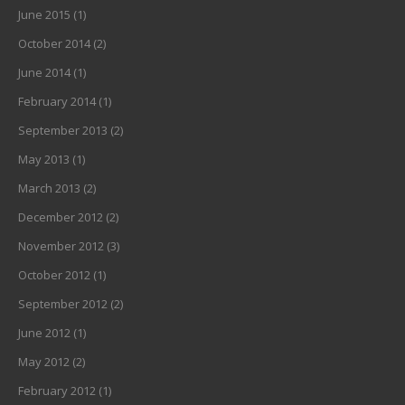
June 2015
(1)
October 2014
(2)
June 2014
(1)
February 2014
(1)
September 2013
(2)
May 2013
(1)
March 2013
(2)
December 2012
(2)
November 2012
(3)
October 2012
(1)
September 2012
(2)
June 2012
(1)
May 2012
(2)
February 2012
(1)