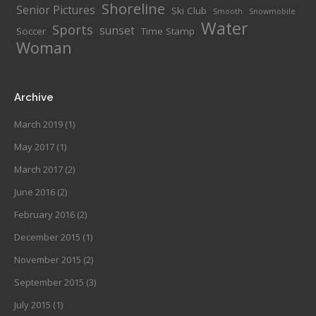
Shoreline
Senior Pictures
Ski Club
Smooth
Snowmobile
Water
Sports
sunset
Soccer
Time Stamp
Woman
Archive
March 2019
(1)
May 2017
(1)
March 2017
(2)
June 2016
(2)
February 2016
(2)
December 2015
(1)
November 2015
(2)
September 2015
(3)
July 2015
(1)