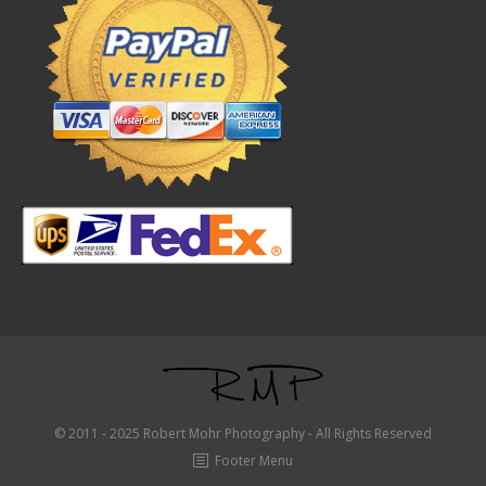
© 2011 - 2025 Robert Mohr Photography - All Rights Reserved
Footer Menu