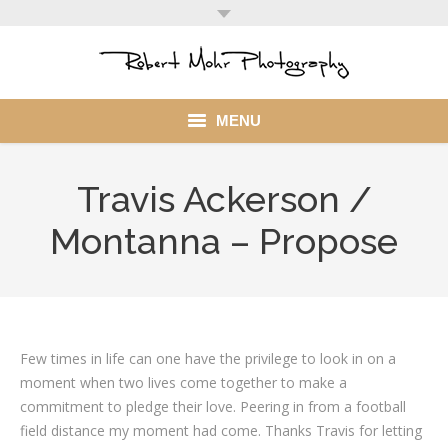
MENU
Home
Travis Ackerson /
Portfolio
Montanna – Propose
Mohr Stuff
Blog
Client
Few times in life can one have the privilege to look in on a
moment when two lives come together to make a
My Account
commitment to pledge their love. Peering in from a football
field distance my moment had come. Thanks Travis for letting