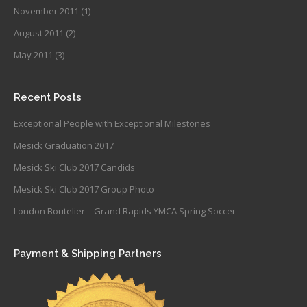
November 2011
(1)
August 2011
(2)
May 2011
(3)
Recent Posts
Exceptional People with Exceptional Milestones
Mesick Graduation 2017
Mesick Ski Club 2017 Candids
Mesick Ski Club 2017 Group Photo
London Boutelier – Grand Rapids YMCA Spring Soccer
Payment & Shipping Partners